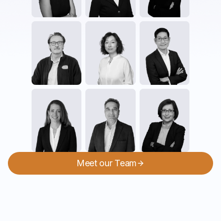
Meet our Team