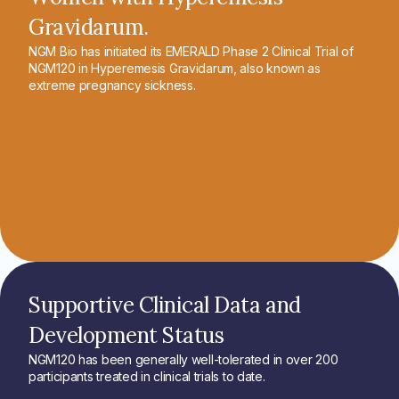
Gravidarum.
NGM Bio has initiated its EMERALD Phase 2 Clinical Trial of
NGM120 in Hyperemesis Gravidarum, also known as
extreme pregnancy sickness.
Supportive Clinical Data and
Development Status
NGM120 has been generally well-tolerated in over 200
participants treated in clinical trials to date.