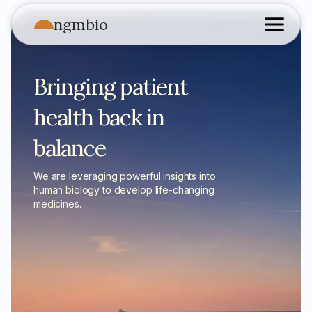
ngmbio
Bringing patient
health back in
balance
We are leveraging powerful insights into
human biology to develop life-changing
medicines.