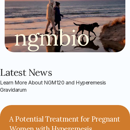
ngmbio
Latest News
Learn More About NGM120 and Hyperemesis
Gravidarum
A Potential Treatment for Pregnant
Women with Hyperemesis