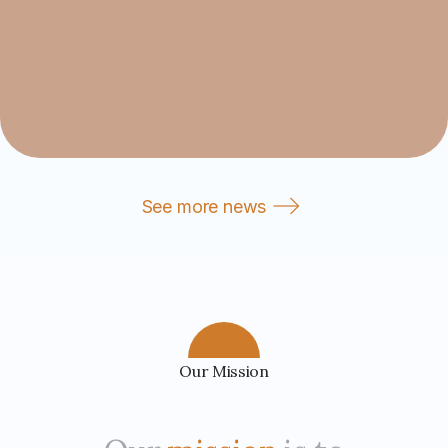
See more news
Our Mission