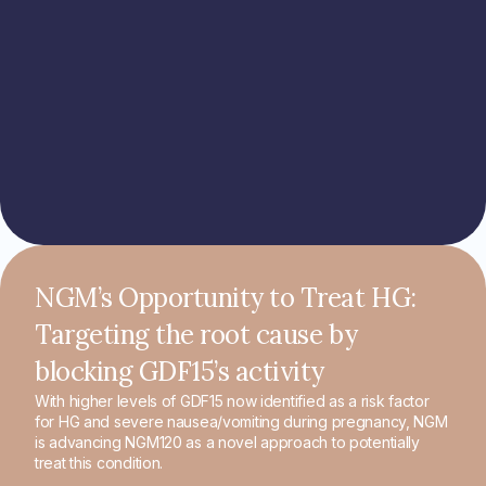
NGM’s Opportunity to Treat HG:
Targeting the root cause by
blocking GDF15’s activity
With higher levels of GDF15 now identified as a risk factor
for HG and severe nausea/vomiting during pregnancy, NGM
is advancing NGM120 as a novel approach to potentially
treat this condition.