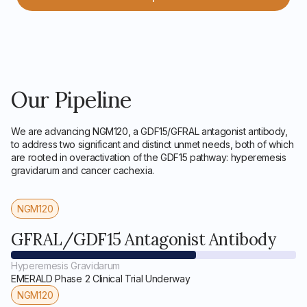
Our Pipeline
We are advancing NGM120, a GDF15/GFRAL antagonist antibody,
to address two significant and distinct unmet needs, both of which
are rooted in overactivation of the GDF15 pathway: hyperemesis
gravidarum and cancer cachexia.
NGM120
GFRAL/GDF15 Antagonist Antibody
Hyperemesis Gravidarum
EMERALD Phase 2 Clinical Trial Underway
NGM120