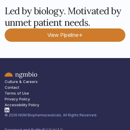
Led by biology. Motivated by
unmet patient needs.
View Pipeline
Culture & Careers
Contact
Terms of Use
Privacy Policy
Accessibility Policy
© 2026 NGM Biopharmaceuticals. All Rights Reserved.
Designed and Built
by