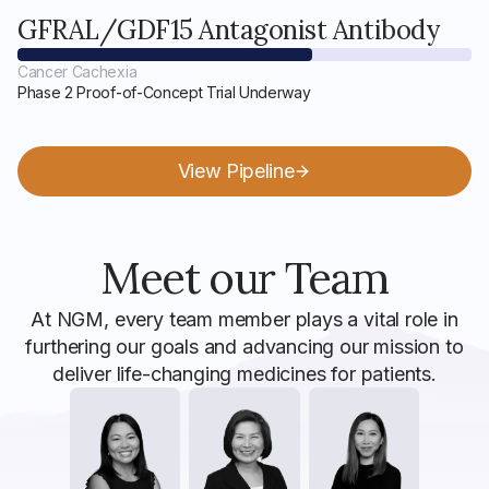
GFRAL/GDF15 Antagonist Antibody
Cancer Cachexia
Phase 2 Proof-of-Concept Trial Underway
View Pipeline
Meet our Team
At NGM, every team member plays a vital role in
furthering our goals and advancing our mission to
deliver life-changing medicines for patients.