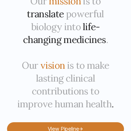
Our
mission
is to
translate
powerful
biology into
life-
changing medicines
.
Our
vision
is to make
lasting clinical
contributions to
improve human health
.
View Pipeline