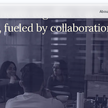
health together. Caree
Abou
 fueled by collaboratio