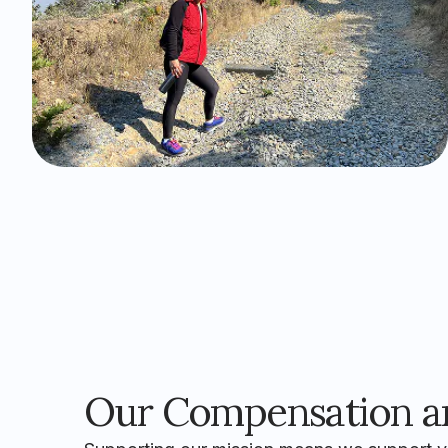
Our Compensation an