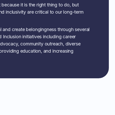
 because it is the right thing to do, but
d inclusivity are critical to our long-term
l and create belongingness through several
 Inclusion initiatives including career
dvocacy, community outreach, diverse
 providing education, and increasing