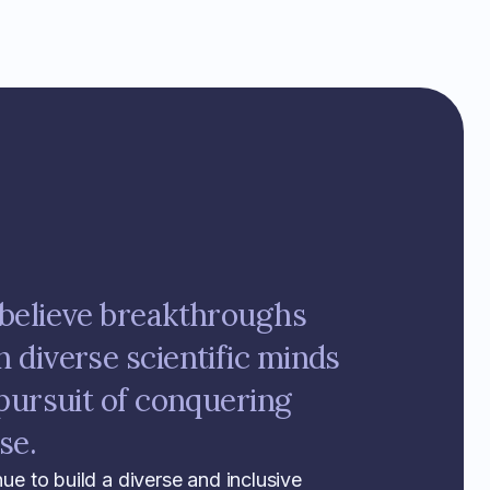
believe breakthroughs
diverse scientific minds
pursuit of conquering
se.
nue to build a diverse and inclusive