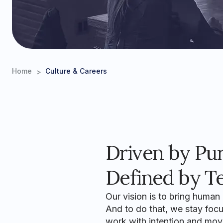
>
Home
Culture & Careers
Driven by Pu
Defined by T
Our vision is to bring human
And to do that, we stay focus
work with intention and mov