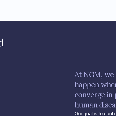
d
At NGM, we 
happen when 
converge in 
human disea
Our goal is to conti