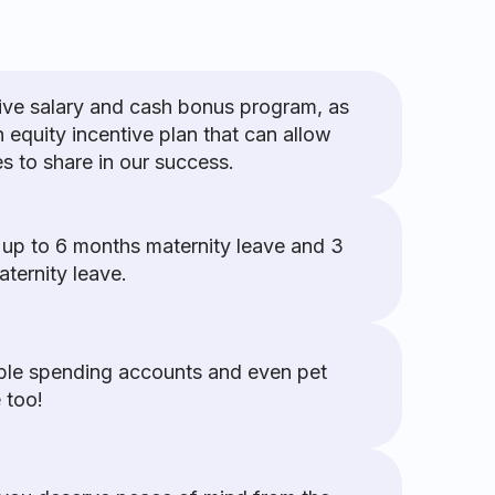
ive salary and cash bonus program, as
n equity incentive plan that can allow
 to share in our success.
 up to 6 months maternity leave and 3
ternity leave.
ible spending accounts and even pet
 too!