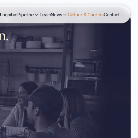
rs
t ngmbio
Pipeline
Team
News
Culture & Careers
Contact
n.