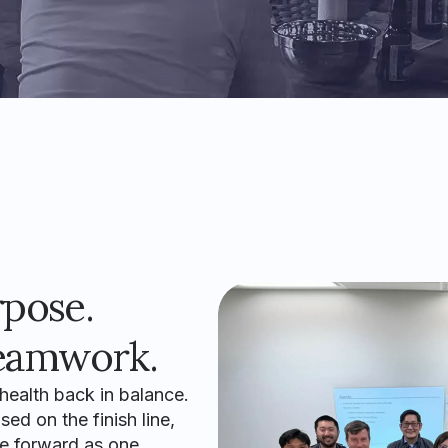
rpose.
eamwork.
 health back in balance.
ed on the finish line,
e forward as one