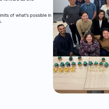
mits of what’s possible in
.