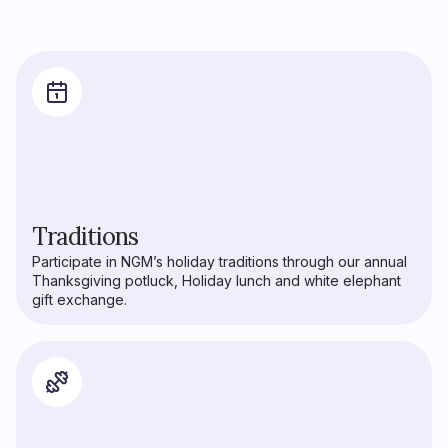
Traditions
Participate in NGM’s holiday traditions through our annual
Thanksgiving potluck, Holiday lunch and white elephant
gift exchange.