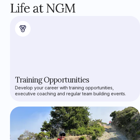
Life at NGM
Training Opportunities
Develop your career with training opportunities,
executive coaching and regular team building events.