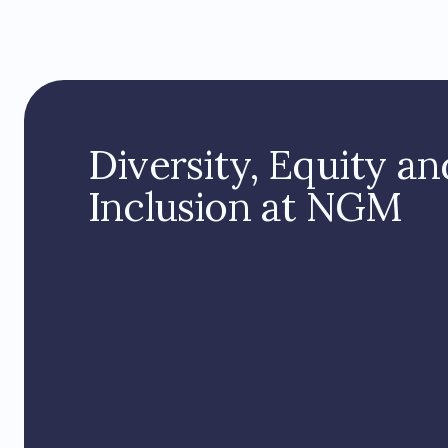
Diversity, Equity an
Inclusion at NGM