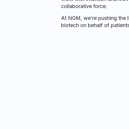
collaborative force.
At NGM, we’re pushing the li
biotech on behalf of patients