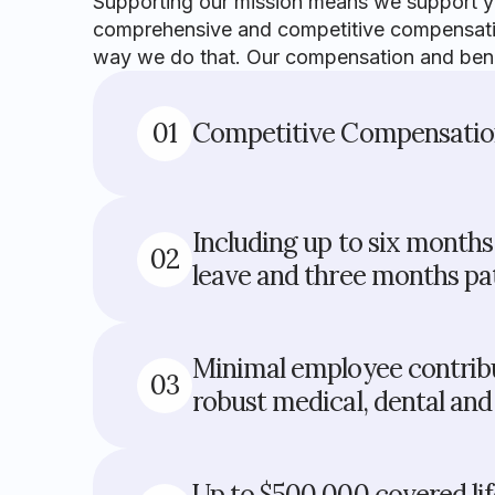
Supporting our mission means we support you
comprehensive and competitive compensation
way we do that. Our compensation and benef
01
Competitive Compensati
Including up to six month
02
leave and three months pat
Minimal employee contribu
03
robust medical, dental and 
Up to $500,000 covered li