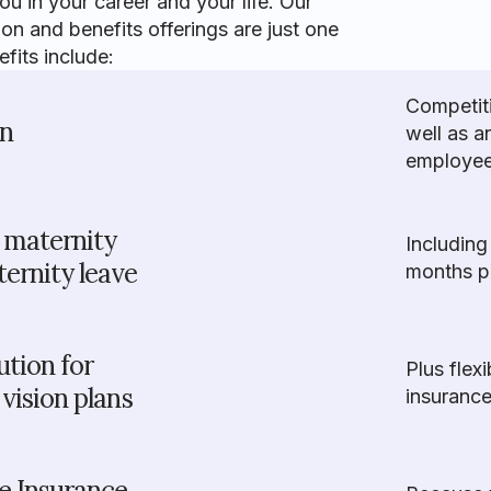
 in your career and your life. Our
 and benefits offerings are just one
its include:
Competit
on
well as a
employees
s maternity
Including
ernity leave
months pa
tion for
Plus flex
vision plans
insurance
fe Insurance