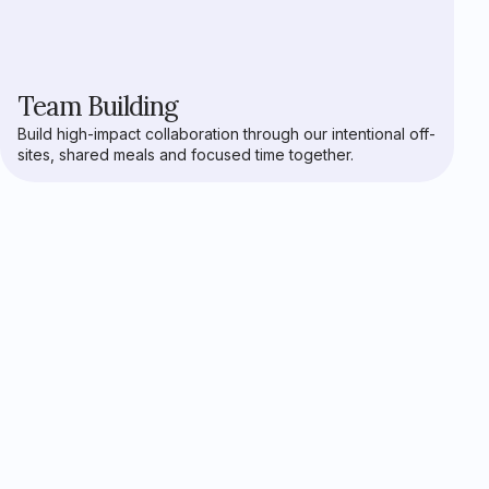
Team Building
Build high-impact collaboration through our intentional off-
sites, shared meals and focused time together.