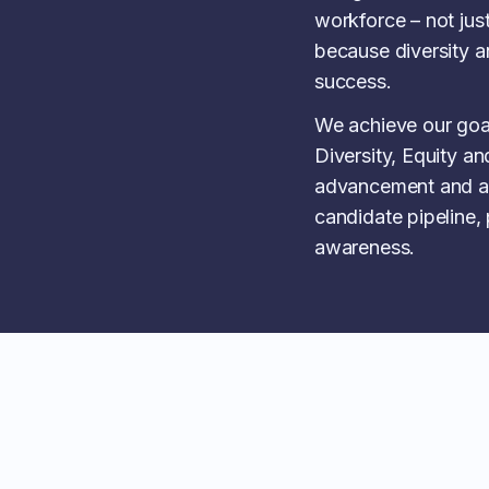
workforce – not just
because diversity an
success.
We achieve our goa
Diversity, Equity and
advancement and a
candidate pipeline,
awareness.