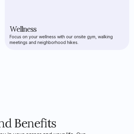
Wellness
Focus on your wellness with our onsite gym, walking
meetings and neighborhood hikes.
d Benefits