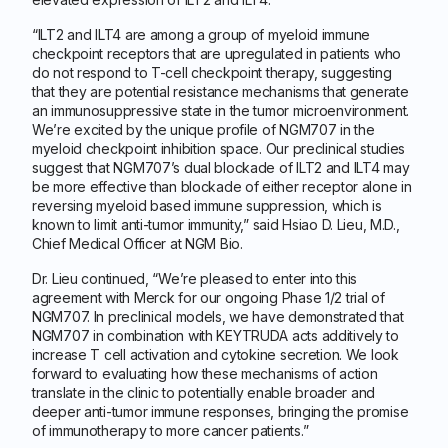
“ILT2 and ILT4 are among a group of myeloid immune
checkpoint receptors that are upregulated in patients who
do not respond to T-cell checkpoint therapy, suggesting
that they are potential resistance mechanisms that generate
an immunosuppressive state in the tumor microenvironment.
We’re excited by the unique profile of NGM707 in the
myeloid checkpoint inhibition space. Our preclinical studies
suggest that NGM707’s dual blockade of ILT2 and ILT4 may
be more effective than blockade of either receptor alone in
reversing myeloid based immune suppression, which is
known to limit anti-tumor immunity,” said Hsiao D. Lieu, M.D.,
Chief Medical Officer at NGM Bio.
Dr. Lieu continued, “We’re pleased to enter into this
agreement with Merck for our ongoing Phase 1/2 trial of
NGM707. In preclinical models, we have demonstrated that
NGM707 in combination with KEYTRUDA acts additively to
increase T cell activation and cytokine secretion. We look
forward to evaluating how these mechanisms of action
translate in the clinic to potentially enable broader and
deeper anti-tumor immune responses, bringing the promise
of immunotherapy to more cancer patients.”