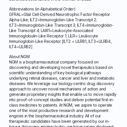
Abbreviations (in Alphabetical Order)
GFRAL=Glial Cell-Derived Neurotrophic Factor Receptor
Alpha-Like; ILT2=Immunoglobin-Like Transcript 2;
ILT3=Immunoglobin-Like Transcript 3; ILT4=Immunoglobin-
Like Transcript 4; LAIR1=Leukocyte-Associated
Immunoglobulin-Like Receptor 1; LILR= Leukocyte
Immunoglobin-Like Receptor [ILT2 = LILRB1, ILT3=LILRB4,
ILT4=LILRB2]
About NGM
NGM is a biopharmaceutical company focused on
discovering and developing novel therapeutics based on
scientific understanding of key biological pathways
underlying retinal diseases, cancer and liver and metabolic
diseases. We leverage our biology-centric drug discovery
approach to uncover novel mechanisms of action and
generate proprietary insights that enable us to move rapidly
into proof-of-concept studies and deliver potential first-in-
class medicines to patients. At NGM, we aspire to operate
one of the most productive research and development
engines in the biopharmaceutical industry. All of our
therapeutic candidates have been generated by our in-
house discovery engine; today, we have seven disclosed