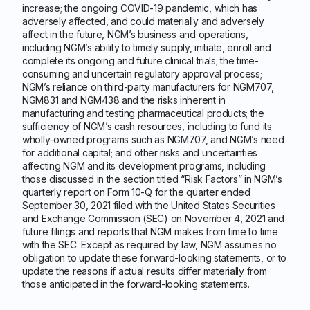
increase; the ongoing COVID-19 pandemic, which has
adversely affected, and could materially and adversely
affect in the future, NGM’s business and operations,
including NGM’s ability to timely supply, initiate, enroll and
complete its ongoing and future clinical trials; the time-
consuming and uncertain regulatory approval process;
NGM’s reliance on third-party manufacturers for NGM707,
NGM831 and NGM438 and the risks inherent in
manufacturing and testing pharmaceutical products; the
sufficiency of NGM’s cash resources, including to fund its
wholly-owned programs such as NGM707, and NGM’s need
for additional capital; and other risks and uncertainties
affecting NGM and its development programs, including
those discussed in the section titled “Risk Factors” in NGM’s
quarterly report on Form 10-Q for the quarter ended
September 30, 2021 filed with the United States Securities
and Exchange Commission (SEC) on November 4, 2021 and
future filings and reports that NGM makes from time to time
with the SEC. Except as required by law, NGM assumes no
obligation to update these forward-looking statements, or to
update the reasons if actual results differ materially from
those anticipated in the forward-looking statements.