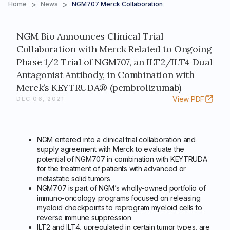
>
>
Home
News
NGM707 Merck Collaboration
NGM Bio Announces Clinical Trial
Collaboration with Merck Related to Ongoing
Phase 1/2 Trial of NGM707, an ILT2/ILT4 Dual
Antagonist Antibody, in Combination with
Merck’s KEYTRUDA® (pembrolizumab)
View PDF
DEC 06, 2021
NGM entered into a clinical trial collaboration and
supply agreement with Merck to evaluate the
potential of NGM707 in combination with KEYTRUDA
for the treatment of patients with advanced or
metastatic solid tumors
NGM707 is part of NGM’s wholly-owned portfolio of
immuno-oncology programs focused on releasing
myeloid checkpoints to reprogram myeloid cells to
reverse immune suppression
ILT2 and ILT4, upregulated in certain tumor types, are