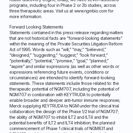
programs, including four in Phase 2 or 2b studies, across
three therapeutic areas. Visit us at www.ngmbio.com for
more information.
Forward Looking Statements
Statements contained in this press release regarding matters
that are not historical facts are “forward-looking statements”
within the meaning of the Private Securities Litigation Reform
Act of 1995. Words such as “will,” “may,” “believed,”
“designed,” “suggesting,” “suggest,” “look forward,”
“potentially,” “potential,” “promise,” “goal,” “planned,”
“aspire” and similar expressions (as well as other words or
expressions referencing future events, conditions or
circumstances) are intended to identify forward-looking
statements. These statements include those related to: the
therapeutic potential of NGM707, including the potential of
NGM707 in combination with KEYTRUDA to potentially
enable broader and deeper anti-tumor immune responses;
Merck supplying KEYTRUDA to NGM under the clinical trial
collaboration; the design of the Phase 1/2 trial of NGM707;
the ability of NGM707 to inhibit ILT2 and ILT4 and the
potential benefits of ILT2 and ILT4 inhibition; the planned
commencement of Phase 1 clinical trials of NGM831 and