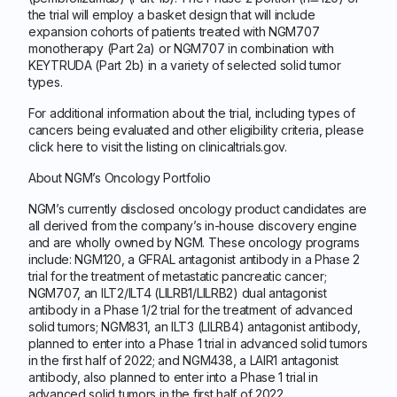
the trial will employ a basket design that will include
expansion cohorts of patients treated with NGM707
monotherapy (Part 2a) or NGM707 in combination with
KEYTRUDA (Part 2b) in a variety of selected solid tumor
types.
For additional information about the trial, including types of
cancers being evaluated and other eligibility criteria, please
click here to visit the listing on clinicaltrials.gov.
About NGM’s Oncology Portfolio
NGM’s currently disclosed oncology product candidates are
all derived from the company’s in-house discovery engine
and are wholly owned by NGM. These oncology programs
include: NGM120, a GFRAL antagonist antibody in a Phase 2
trial for the treatment of metastatic pancreatic cancer;
NGM707, an ILT2/ILT4 (LILRB1/LILRB2) dual antagonist
antibody in a Phase 1/2 trial for the treatment of advanced
solid tumors; NGM831, an ILT3 (LILRB4) antagonist antibody,
planned to enter into a Phase 1 trial in advanced solid tumors
in the first half of 2022; and NGM438, a LAIR1 antagonist
antibody, also planned to enter into a Phase 1 trial in
advanced solid tumors in the first half of 2022.