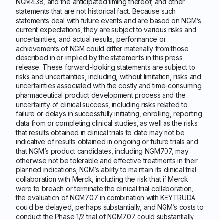
NGM438, and the anticipated timing thereof; and other
statements that are not historical fact. Because such
statements deal with future events and are based on NGM’s
current expectations, they are subject to various risks and
uncertainties, and actual results, performance or
achievements of NGM could differ materially from those
described in or implied by the statements in this press
release. These forward-looking statements are subject to
risks and uncertainties, including, without limitation, risks and
uncertainties associated with the costly and time-consuming
pharmaceutical product development process and the
uncertainty of clinical success, including risks related to
failure or delays in successfully initiating, enrolling, reporting
data from or completing clinical studies, as well as the risks
that results obtained in clinical trials to date may not be
indicative of results obtained in ongoing or future trials and
that NGM’s product candidates, including NGM707, may
otherwise not be tolerable and effective treatments in their
planned indications; NGM’s ability to maintain its clinical trial
collaboration with Merck, including the risk that if Merck
were to breach or terminate the clinical trial collaboration,
the evaluation of NGM707 in combination with KEYTRUDA
could be delayed, perhaps substantially, and NGM’s costs to
conduct the Phase 1/2 trial of NGM707 could substantially