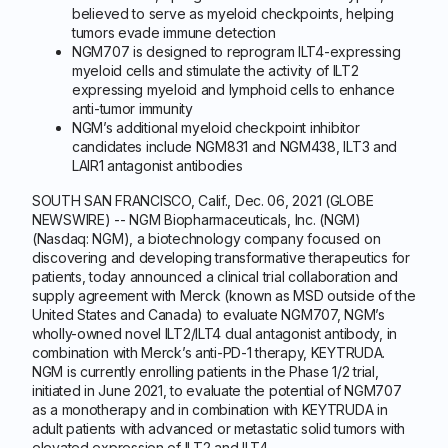
believed to serve as myeloid checkpoints, helping
tumors evade immune detection
NGM707 is designed to reprogram ILT4-expressing
myeloid cells and stimulate the activity of ILT2
expressing myeloid and lymphoid cells to enhance
anti-tumor immunity
NGM’s additional myeloid checkpoint inhibitor
candidates include NGM831 and NGM438, ILT3 and
LAIR1 antagonist antibodies
SOUTH SAN FRANCISCO, Calif., Dec. 06, 2021 (GLOBE
NEWSWIRE) -- NGM Biopharmaceuticals, Inc. (NGM)
(Nasdaq: NGM), a biotechnology company focused on
discovering and developing transformative therapeutics for
patients, today announced a clinical trial collaboration and
supply agreement with Merck (known as MSD outside of the
United States and Canada) to evaluate NGM707, NGM’s
wholly-owned novel ILT2/ILT4 dual antagonist antibody, in
combination with Merck’s anti-PD-1 therapy, KEYTRUDA.
NGM is currently enrolling patients in the Phase 1/2 trial,
initiated in June 2021, to evaluate the potential of NGM707
as a monotherapy and in combination with KEYTRUDA in
adult patients with advanced or metastatic solid tumors with
elevated expression of ILT2 and ILT4.