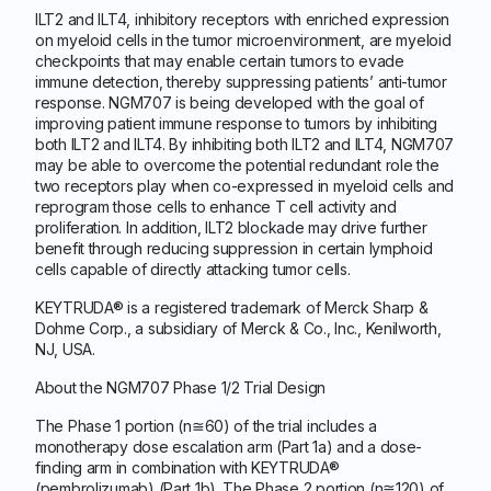
ILT2 and ILT4, inhibitory receptors with enriched expression
on myeloid cells in the tumor microenvironment, are myeloid
checkpoints that may enable certain tumors to evade
immune detection, thereby suppressing patients’ anti-tumor
response. NGM707 is being developed with the goal of
improving patient immune response to tumors by inhibiting
both ILT2 and ILT4. By inhibiting both ILT2 and ILT4, NGM707
may be able to overcome the potential redundant role the
two receptors play when co-expressed in myeloid cells and
reprogram those cells to enhance T cell activity and
proliferation. In addition, ILT2 blockade may drive further
benefit through reducing suppression in certain lymphoid
cells capable of directly attacking tumor cells.
KEYTRUDA® is a registered trademark of Merck Sharp &
Dohme Corp., a subsidiary of Merck & Co., Inc., Kenilworth,
NJ, USA.
About the NGM707 Phase 1/2 Trial Design
The Phase 1 portion (n≅60) of the trial includes a
monotherapy dose escalation arm (Part 1a) and a dose-
finding arm in combination with KEYTRUDA®
(pembrolizumab) (Part 1b). The Phase 2 portion (n≅120) of