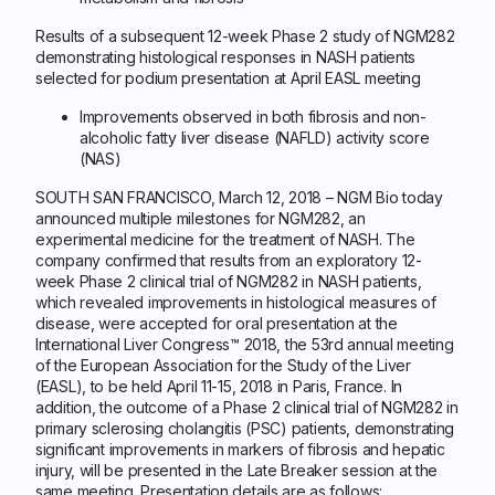
Results of a subsequent 12-week Phase 2 study of NGM282
demonstrating histological responses in NASH patients
selected for podium presentation at April EASL meeting
Improvements observed in both fibrosis and non-
alcoholic fatty liver disease (NAFLD) activity score
(NAS)
SOUTH SAN FRANCISCO, March 12, 2018 – NGM Bio today
announced multiple milestones for NGM282, an
experimental medicine for the treatment of NASH. The
company confirmed that results from an exploratory 12-
week Phase 2 clinical trial of NGM282 in NASH patients,
which revealed improvements in histological measures of
disease, were accepted for oral presentation at the
International Liver Congress™ 2018, the 53rd annual meeting
of the European Association for the Study of the Liver
(EASL), to be held April 11-15, 2018 in Paris, France. In
addition, the outcome of a Phase 2 clinical trial of NGM282 in
primary sclerosing cholangitis (PSC) patients, demonstrating
significant improvements in markers of fibrosis and hepatic
injury, will be presented in the Late Breaker session at the
same meeting. Presentation details are as follows: