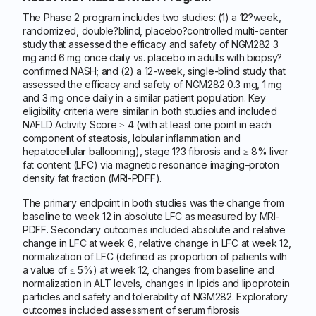
The Phase 2 program includes two studies: (1) a 12?week,
randomized, double?blind, placebo?controlled multi-center
study that assessed the efficacy and safety of NGM282 3
mg and 6 mg once daily vs. placebo in adults with biopsy?
confirmed NASH; and (2) a 12-week, single-blind study that
assessed the efficacy and safety of NGM282 0.3 mg, 1 mg
and 3 mg once daily in a similar patient population. Key
eligibility criteria were similar in both studies and included
NAFLD Activity Score ≥ 4 (with at least one point in each
component of steatosis, lobular inflammation and
hepatocellular ballooning), stage 1?3 fibrosis and ≥ 8% liver
fat content (LFC) via magnetic resonance imaging–proton
density fat fraction (MRI-PDFF).
The primary endpoint in both studies was the change from
baseline to week 12 in absolute LFC as measured by MRI-
PDFF. Secondary outcomes included absolute and relative
change in LFC at week 6, relative change in LFC at week 12,
normalization of LFC (defined as proportion of patients with
a value of ≤ 5%) at week 12, changes from baseline and
normalization in ALT levels, changes in lipids and lipoprotein
particles and safety and tolerability of NGM282. Exploratory
outcomes included assessment of serum fibrosis