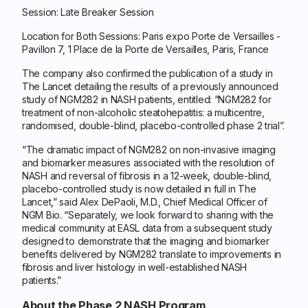
Session: Late Breaker Session
Location for Both Sessions: Paris expo Porte de Versailles -
Pavillon 7, 1 Place de la Porte de Versailles, Paris, France
The company also confirmed the publication of a study in
The Lancet detailing the results of a previously announced
study of NGM282 in NASH patients, entitled: “NGM282 for
treatment of non-alcoholic steatohepatitis: a multicentre,
randomised, double-blind, placebo-controlled phase 2 trial”.
“The dramatic impact of NGM282 on non-invasive imaging
and biomarker measures associated with the resolution of
NASH and reversal of fibrosis in a 12-week, double-blind,
placebo-controlled study is now detailed in full in The
Lancet,” said Alex DePaoli, M.D., Chief Medical Officer of
NGM Bio. “Separately, we look forward to sharing with the
medical community at EASL data from a subsequent study
designed to demonstrate that the imaging and biomarker
benefits delivered by NGM282 translate to improvements in
fibrosis and liver histology in well-established NASH
patients.”
About the Phase 2 NASH Program