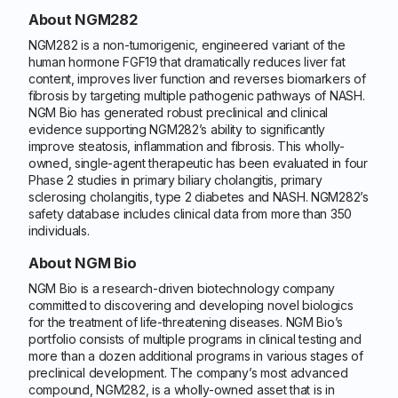
About NGM282
NGM282 is a non-tumorigenic, engineered variant of the
human hormone FGF19 that dramatically reduces liver fat
content, improves liver function and reverses biomarkers of
fibrosis by targeting multiple pathogenic pathways of NASH.
NGM Bio has generated robust preclinical and clinical
evidence supporting NGM282’s ability to significantly
improve steatosis, inflammation and fibrosis. This wholly-
owned, single-agent therapeutic has been evaluated in four
Phase 2 studies in primary biliary cholangitis, primary
sclerosing cholangitis, type 2 diabetes and NASH. NGM282’s
safety database includes clinical data from more than 350
individuals.
About NGM Bio
NGM Bio is a research-driven biotechnology company
committed to discovering and developing novel biologics
for the treatment of life-threatening diseases. NGM Bio’s
portfolio consists of multiple programs in clinical testing and
more than a dozen additional programs in various stages of
preclinical development. The company’s most advanced
compound, NGM282, is a wholly-owned asset that is in