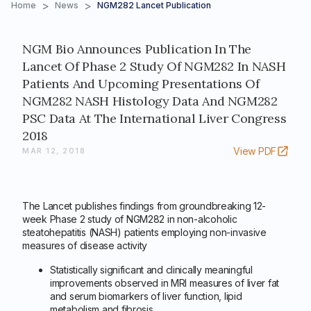
>
>
Home
News
NGM282 Lancet Publication
NGM Bio Announces Publication In The
Lancet Of Phase 2 Study Of NGM282 In NASH
Patients And Upcoming Presentations Of
NGM282 NASH Histology Data And NGM282
PSC Data At The International Liver Congress
2018
View PDF
MAR 12, 2018
The Lancet publishes findings from groundbreaking 12-
week Phase 2 study of NGM282 in non-alcoholic
steatohepatitis (NASH) patients employing non-invasive
measures of disease activity
Statistically significant and clinically meaningful
improvements observed in MRI measures of liver fat
and serum biomarkers of liver function, lipid
metabolism and fibrosis