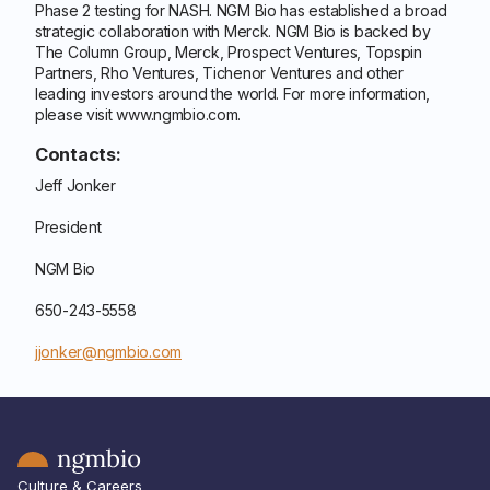
Phase 2 testing for NASH. NGM Bio has established a broad
strategic collaboration with Merck. NGM Bio is backed by
The Column Group, Merck, Prospect Ventures, Topspin
Partners, Rho Ventures, Tichenor Ventures and other
leading investors around the world. For more information,
please visit www.ngmbio.com.
Contacts:
Jeff Jonker
President
NGM Bio
650-243-5558
jjonker@ngmbio.com
Culture & Careers