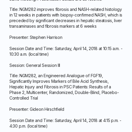
Title: NGM282 improves fibrosis and NASH-related histology
in 12 weeks in patients with biopsy-confirmed NASH, which is
preceded by significant decreases in hepatic steatosis, liver
transaminases and fibrosis markers at 6 weeks
Presenter: Stephen Harrison
Session Date and Time: Saturday, April 14, 2018 at 10:15 a.m. -
10:30 a.m. (local time)
Session: General Session III
Title: NGM282, an Engineered Analogue of FGF19,
Significantly Improves Markers of Bile Acid Synthesis,
Hepatic Injury and Fibrosis in PSC Patients: Results of a
Phase 2, Multicenter, Randomized, Double-Blind, Placebo-
Controlled Trial
Presenter: Gideon Hirschfield
Session Date and Time: Saturday, April 14, 2018 at 4:15 p.m. -
4:30 p.m. (local time)