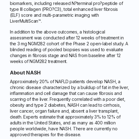
biomarkers, including released N?terminal pro?peptide of
type III collagen (PRO?C3), total enhanced liver fibrosis
(ELF) score and multi-parametric imaging with
LiverMultiScan™.
In addition to the above outcomes, a histological
assessment was conducted after 12 weeks of treatment in
the 3 mg NGM282 cohort of the Phase 2 open-label study. A
blinded reading of pooled biopsies was used to evaluate
changes in fibrosis stage and NAS from baseline after 12
weeks of NGM282 treatment.
About NASH
Approximately 20% of NAFLD patients develop NASH, a
chronic disease characterized by a buildup of fat in the liver,
inflammation and cell damage that can cause fibrosis and
scarring of the liver. Frequently correlated with a poor diet,
obesity and type 2 diabetes, NASH can lead to cirrhosis,
liver cancer, organ failure and, absent a liver transplant,
death. Experts estimate that approximately 3% to 12% of
adults in the United States, and as many as 400 million
people worldwide, have NASH. There are currently no
approved therapies for the disease.