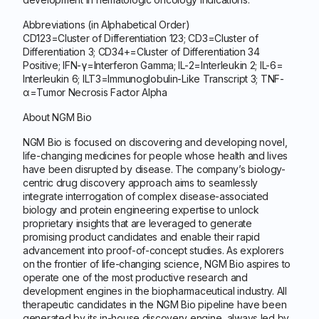
Abbreviations (in Alphabetical Order)
CD123=Cluster of Differentiation 123; CD3=Cluster of
Differentiation 3; CD34+=Cluster of Differentiation 34
Positive; IFN-γ=Interferon Gamma; IL-2=Interleukin 2; IL-6=
Interleukin 6; ILT3=Immunoglobulin-Like Transcript 3; TNF-
α=Tumor Necrosis Factor Alpha
About NGM Bio
NGM Bio is focused on discovering and developing novel,
life-changing medicines for people whose health and lives
have been disrupted by disease. The company’s biology-
centric drug discovery approach aims to seamlessly
integrate interrogation of complex disease-associated
biology and protein engineering expertise to unlock
proprietary insights that are leveraged to generate
promising product candidates and enable their rapid
advancement into proof-of-concept studies. As explorers
on the frontier of life-changing science, NGM Bio aspires to
operate one of the most productive research and
development engines in the biopharmaceutical industry. All
therapeutic candidates in the NGM Bio pipeline have been
generated by its in-house discovery engine, always led by