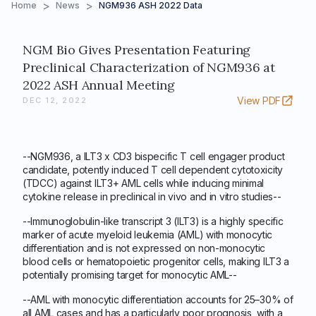
>
>
Home
News
NGM936 ASH 2022 Data
NGM Bio Gives Presentation Featuring
Preclinical Characterization of NGM936 at
2022 ASH Annual Meeting
View PDF
DEC 12, 2022
--NGM936, a ILT3 x CD3 bispecific T cell engager product
candidate, potently induced T cell dependent cytotoxicity
(TDCC) against ILT3+ AML cells while inducing minimal
cytokine release in preclinical in vivo and in vitro studies--
--Immunoglobulin-like transcript 3 (ILT3) is a highly specific
marker of acute myeloid leukemia (AML) with monocytic
differentiation and is not expressed on non-monocytic
blood cells or hematopoietic progenitor cells, making ILT3 a
potentially promising target for monocytic AML--
--AML with monocytic differentiation accounts for 25–30% of
all AML cases and has a particularly poor prognosis, with a