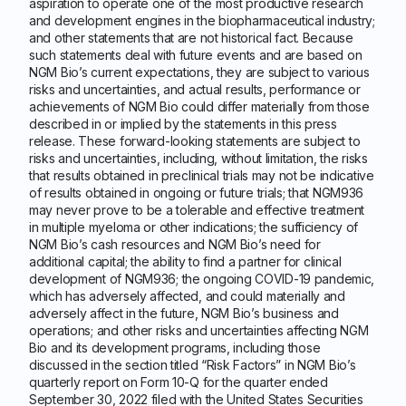
aspiration to operate one of the most productive research
and development engines in the biopharmaceutical industry;
and other statements that are not historical fact. Because
such statements deal with future events and are based on
NGM Bio’s current expectations, they are subject to various
risks and uncertainties, and actual results, performance or
achievements of NGM Bio could differ materially from those
described in or implied by the statements in this press
release. These forward-looking statements are subject to
risks and uncertainties, including, without limitation, the risks
that results obtained in preclinical trials may not be indicative
of results obtained in ongoing or future trials; that NGM936
may never prove to be a tolerable and effective treatment
in multiple myeloma or other indications; the sufficiency of
NGM Bio’s cash resources and NGM Bio’s need for
additional capital; the ability to find a partner for clinical
development of NGM936; the ongoing COVID-19 pandemic,
which has adversely affected, and could materially and
adversely affect in the future, NGM Bio’s business and
operations; and other risks and uncertainties affecting NGM
Bio and its development programs, including those
discussed in the section titled “Risk Factors” in NGM Bio’s
quarterly report on Form 10-Q for the quarter ended
September 30, 2022 filed with the United States Securities