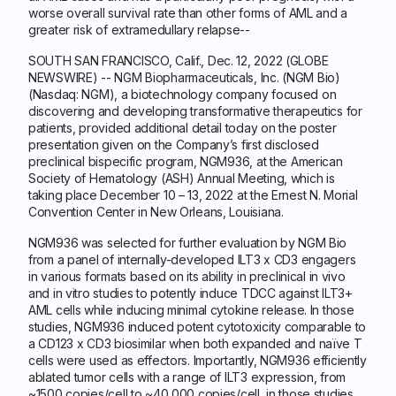
worse overall survival rate than other forms of AML and a
greater risk of extramedullary relapse--
SOUTH SAN FRANCISCO, Calif., Dec. 12, 2022 (GLOBE
NEWSWIRE) -- NGM Biopharmaceuticals, Inc. (NGM Bio)
(Nasdaq: NGM), a biotechnology company focused on
discovering and developing transformative therapeutics for
patients, provided additional detail today on the poster
presentation given on the Company’s first disclosed
preclinical bispecific program, NGM936, at the American
Society of Hematology (ASH) Annual Meeting, which is
taking place December 10 – 13, 2022 at the Ernest N. Morial
Convention Center in New Orleans, Louisiana.
NGM936 was selected for further evaluation by NGM Bio
from a panel of internally-developed ILT3 x CD3 engagers
in various formats based on its ability in preclinical in vivo
and in vitro studies to potently induce TDCC against ILT3+
AML cells while inducing minimal cytokine release. In those
studies, NGM936 induced potent cytotoxicity comparable to
a CD123 x CD3 biosimilar when both expanded and naïve T
cells were used as effectors. Importantly, NGM936 efficiently
ablated tumor cells with a range of ILT3 expression, from
~1500 copies/cell to ~40,000 copies/cell, in those studies.