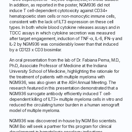
In addition, as reported in the poster, NGM936 did not
induce T cell-dependent cytotoxicity against CD34+
hematopoietic stem cells or non-monocytic immune cells,
consistent with the lack of ILT3 expression on these cell
types. In both whole blood cytokine releases assays and in
TDCC assays in which cytokine secretion was measured
after target engagement, induction of TNF-α, IL-6, IFN-γ and
IL-2 by NGM936 was considerably lower than that induced
by a CD123 x CD3 biosimilar.
An oral presentation from the lab of Dr. Fabiana Perna, M.D.,
Ph.D, Associate Professor of Medicine at the Indiana
University School of Medicine, highlighting the rationale for
the treatment of patients with multiple myeloma with
NGM936, was also given at the ASH Annual Meeting. The
research featured in this presentation demonstrated that a
NGM936 surrogate antibody efficiently induced T cell-
dependent killing of ILT3+ multiple myeloma cells in vitro and
reduced the circulating tumor burden in a human xenograft
model of multiple myeloma.
NGM936 was discovered in-house by NGM Bio scientists.
NGM Bio will seek a partner for this program for clinical
development in hematologic oncology indications.