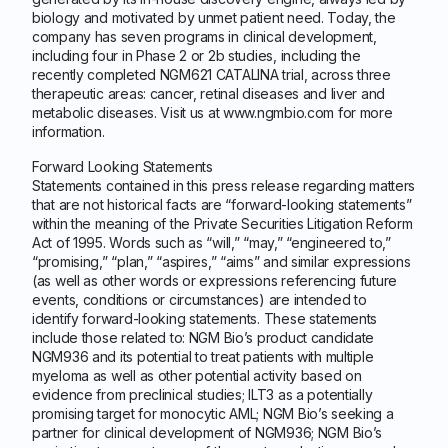
biology and motivated by unmet patient need. Today, the
company has seven programs in clinical development,
including four in Phase 2 or 2b studies, including the
recently completed NGM621 CATALINA trial, across three
therapeutic areas: cancer, retinal diseases and liver and
metabolic diseases. Visit us at www.ngmbio.com for more
information.
Forward Looking Statements
Statements contained in this press release regarding matters
that are not historical facts are “forward-looking statements”
within the meaning of the Private Securities Litigation Reform
Act of 1995. Words such as “will,” “may,” “engineered to,”
“promising,” “plan,” “aspires,” “aims” and similar expressions
(as well as other words or expressions referencing future
events, conditions or circumstances) are intended to
identify forward-looking statements. These statements
include those related to: NGM Bio’s product candidate
NGM936 and its potential to treat patients with multiple
myeloma as well as other potential activity based on
evidence from preclinical studies; ILT3 as a potentially
promising target for monocytic AML; NGM Bio’s seeking a
partner for clinical development of NGM936; NGM Bio’s