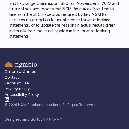
and Exchange Commission (SEC) on November 3, 2022 and
future filings and reports that NGM Bio makes from time to
time with the SEC. Except as required by law, NGM Bio
assumes no obligation to update these forward-looking
statements, or to update the reasons if actual results differ
materially from those anticipated in the forward-looking
statements.
Culture & Careers
Contact
Terms of Use
Privacy Policy
Accessibility Policy
© 2026 NGM Biopharmaceuticals. All Rights Reserved.
Designed and Built
by