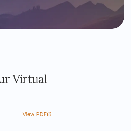
r Virtual
View PDF