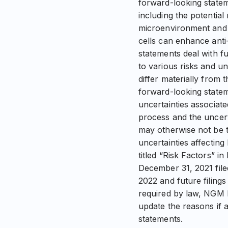
forward-looking statem
including the potential
microenvironment and t
cells can enhance anti
statements deal with f
to various risks and u
differ materially from 
forward-looking stateme
uncertainties associa
process and the uncerta
may otherwise not be to
uncertainties affectin
titled “Risk Factors” 
December 31, 2021 fil
2022 and future filing
required by law, NGM B
update the reasons if a
statements.