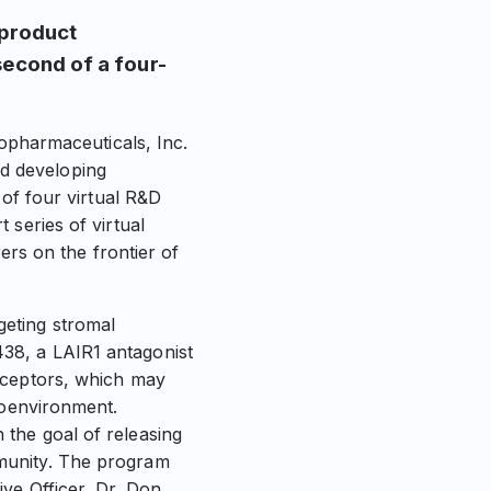
product
second of a four-
harmaceuticals, Inc.
d developing
 of four virtual R&D
 series of virtual
ers on the frontier of
eting stromal
38, a LAIR1 antagonist
eceptors, which may
roenvironment.
the goal of releasing
munity. The program
ve Officer, Dr. Don