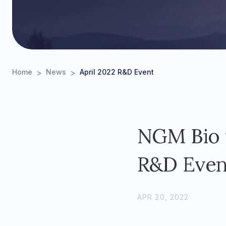
>
>
Home
News
April 2022 R&D Event
NGM Bio t
R&D Event
APR 20, 2022