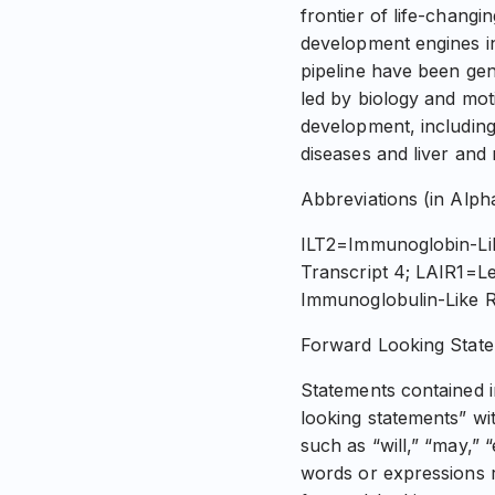
frontier of life-chang
development engines in
pipeline have been gen
led by biology and mo
development, including 
diseases and liver and
Abbreviations (in Alph
ILT2=Immunoglobin-Lik
Transcript 4; LAIR1=L
Immunoglobulin-Like R
Forward Looking Stat
Statements contained in
looking statements” wi
such as “will,” “may,” 
words or expressions r