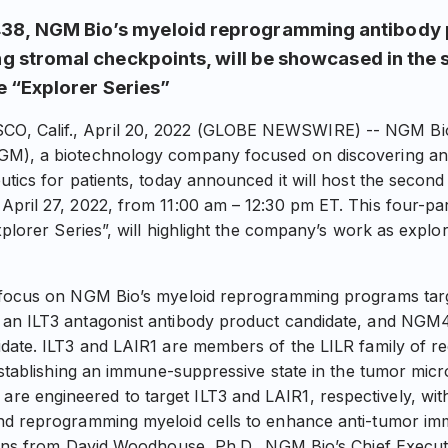
8, NGM Bio’s myeloid reprogramming antibody 
g stromal checkpoints, will be showcased in the 
he “Explorer Series”
 Calif., April 20, 2022 (GLOBE NEWSWIRE) -- NGM Biop
GM), a biotechnology company focused on discovering an
tics for patients, today announced it will host the second
pril 27, 2022, from 11:00 am – 12:30 pm ET. This four-part
xplorer Series”, will highlight the company’s work as explor
 focus on NGM Bio’s myeloid reprogramming programs targ
an ILT3 antagonist antibody product candidate, and NGM4
date. ILT3 and LAIR1 are members of the LILR family of r
 establishing an immune-suppressive state in the tumor mic
engineered to target ILT3 and LAIR1, respectively, with 
nd reprogramming myeloid cells to enhance anti-tumor im
ions from David Woodhouse, Ph.D., NGM Bio’s Chief Executi