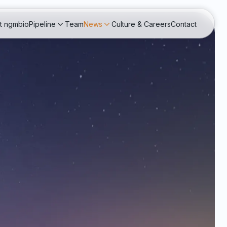
t ngmbio
Pipeline
Team
News
Culture & Careers
Contact