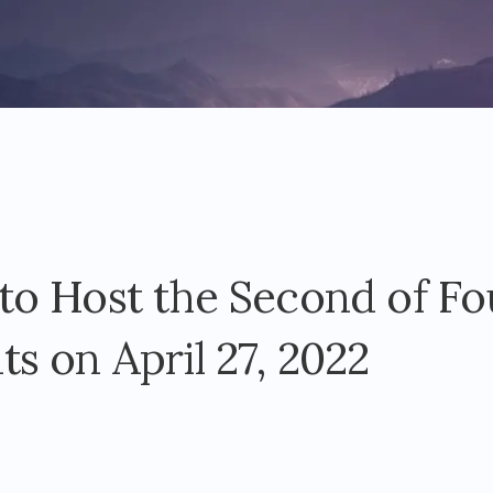
o Host the Second of Fou
s on April 27, 2022