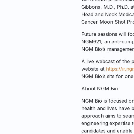
Gibbons, M.D., Ph.D. a
Head and Neck Medical
Cancer Moon Shot Pro
Future sessions will f
NGM621, an anti-compl
NGM Bio’s management a
A live webcast of the 
website at
https://ir.n
NGM Bio’s site for one
About NGM Bio
NGM Bio is focused on
health and lives have 
approach aims to seaml
engineering expertise 
candidates and enable 