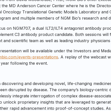
t the MD Anderson Cancer Center where he is the Director
 Oncology Translational Genetic Models Laboratory and 
gram and multiple members of NGM Bio’s research and d
ocus on NGM707, a dual ILT2/ILT4 antagonist antibody pro
ement C3 antibody product candidate. Both sessions will
nd scientific team as well as leading industry physicians 
presentation will be available under the Investors and Med
gmbio.com/events-presentations
. A replay of the webcast w
 year following the event.
 discovering and developing novel, life-changing medicin
been disrupted by disease. The company’s biology-centric 
essly integrate interrogation of complex disease-associat
to unlock proprietary insights that are leveraged to gener
their rapid advancement into proof-of-concept studies. As