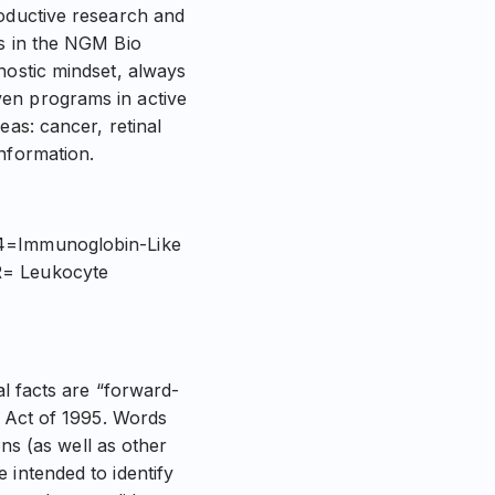
roductive research and
es in the NGM Bio
nostic mindset, always
ven programs in active
eas: cancer, retinal
nformation.
T4=Immunoglobin-Like
R= Leukocyte
al facts are “forward-
m Act of 1995. Words
ons (as well as other
 intended to identify