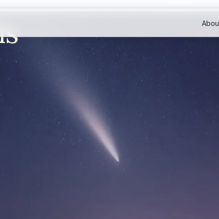
ls
Abou