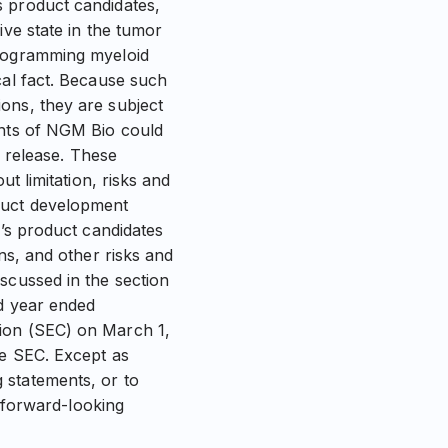
s product candidates,
ive state in the tumor
programming myeloid
cal fact. Because such
ons, they are subject
ents of NGM Bio could
s release. These
t limitation, risks and
oduct development
o’s product candidates
ns, and other risks and
scussed in the section
nd year ended
sion (SEC) on March 1,
he SEC. Except as
 statements, or to
e forward-looking