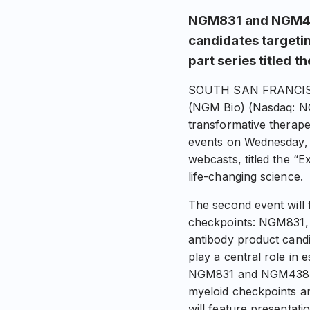
NGM831 and NGM43
candidates targetin
part series titled t
SOUTH SAN FRANCISCO,
(NGM Bio) (Nasdaq: N
transformative therapeu
events on Wednesday, A
webcasts, titled the “E
life-changing science.
The second event will
checkpoints: NGM831, 
antibody product candi
play a central role in
NGM831 and NGM438 are 
myeloid checkpoints a
will feature presentat