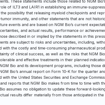
ents. These statements include those related to NGM Bio’
 role of ILT3 and LAIR1 in establishing an immune-suppress
he possibility that releasing myeloid checkpoints and re
-tumor immunity, and other statements that are not histori
uture events and are based on NGM Bio’s current expectati
ncertainties, and actual results, performance or achievem
those described in or implied by the statements in this pres
nts are subject to risks and uncertainties, including, withou
ted with the costly and time-consuming pharmaceutical pr
inty of clinical success, as well as the risks that NGM Bi
lerable and effective treatments in their planned indicatio
g NGM Bio and its development programs, including those di
in NGM Bio’s annual report on Form 10-K for the quarter a
ed with the United States Securities and Exchange Commis
s and reports that NGM Bio makes from time to time with t
io assumes no obligation to update these forward-looking
ctual results differ materially from those anticipated in th