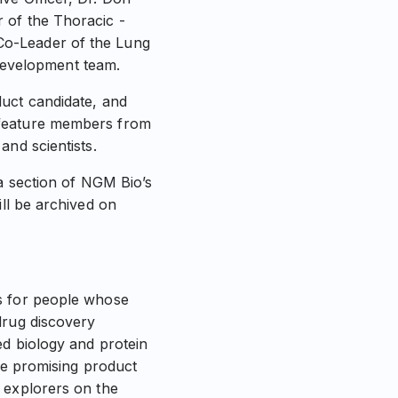
 of the Thoracic -
Co-Leader of the Lung
evelopment team.
duct candidate, and
 feature members from
and scientists.
ia section of NGM Bio’s
ill be archived on
es for people whose
drug discovery
ed biology and protein
ate promising product
 explorers on the