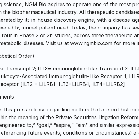
ing science, NGM Bio aspires to operate one of the most p
 the biopharmaceutical industry. All therapeutic candidat
erated by its in-house discovery engine, with a disease-ag
tivated by unmet patient need. Today, the company has se
four in Phase 2 or 2b studies, across three therapeutic ar
 metabolic diseases. Visit us at www.ngmbio.com for more i
abetical Order)
e Transcript 2; ILT3=Immunoglobin-Like Transcript 3; IL
eukocyte-Associated Immunoglobulin-Like Receptor 1; LIL
eceptor [ILT2 = LILRB1, ILT3=LILRB4, ILT4=LILRB2]
ements
 this press release regarding matters that are not historic
thin the meaning of the Private Securities Litigation Refor
“engineered to,” “goal,” “aspire,” “aim” and similar expressi
eferencing future events, conditions or circumstances) are