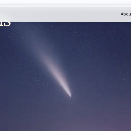
ls
Abou