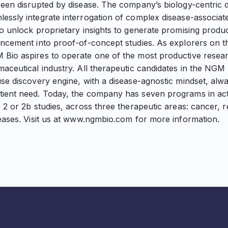
been disrupted by disease. The company’s biology-centric 
essly integrate interrogation of complex disease-associat
to unlock proprietary insights to generate promising produ
ncement into proof-of-concept studies. As explorers on the
 Bio aspires to operate one of the most productive rese
maceutical industry. All therapeutic candidates in the NGM
use discovery engine, with a disease-agnostic mindset, alw
tient need. Today, the company has seven programs in ac
 2 or 2b studies, across three therapeutic areas: cancer, r
seases. Visit us at www.ngmbio.com for more information.