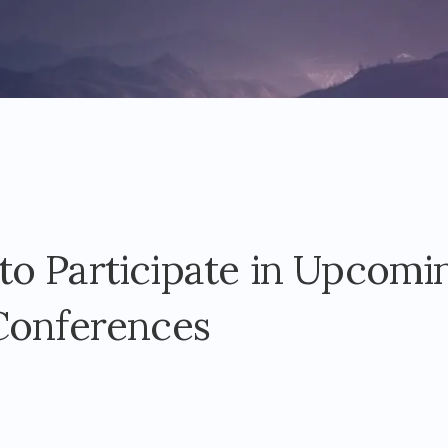
o Participate in Upcomi
Conferences