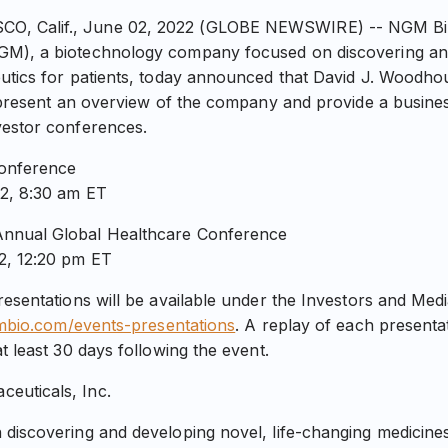
 Calif., June 02, 2022 (GLOBE NEWSWIRE) -- NGM Biop
GM), a biotechnology company focused on discovering an
utics for patients, today announced that David J. Woodhou
l present an overview of the company and provide a busine
vestor conferences.
Conference
2, 8:30 am ET
nnual Global Healthcare Conference
2, 12:20 pm ET
resentations will be available under the Investors and Med
gmbio.com/events-presentations
. A replay of each presentat
t least 30 days following the event.
euticals, Inc.
 discovering and developing novel, life-changing medicin