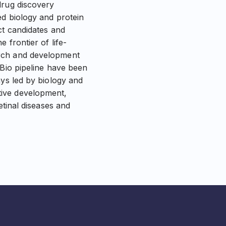
drug discovery
ed biology and protein
ct candidates and
 frontier of life-
arch and development
 Bio pipeline have been
ays led by biology and
tive development,
etinal diseases and