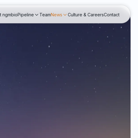
t ngmbio
Pipeline
Team
News
Culture & Careers
Contact