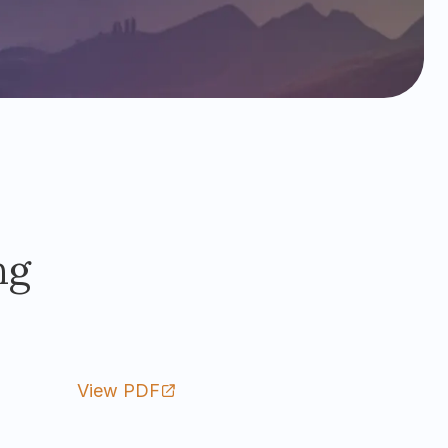
ng
View PDF