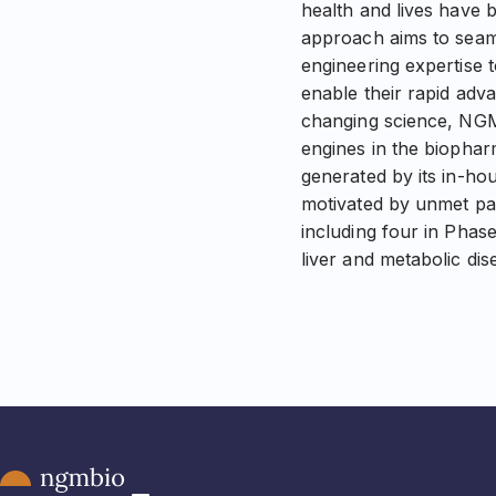
health and lives have 
approach aims to seaml
engineering expertise 
enable their rapid adva
changing science, NGM
engines in the biophar
generated by its in-ho
motivated by unmet pa
including four in Phase
liver and metabolic di