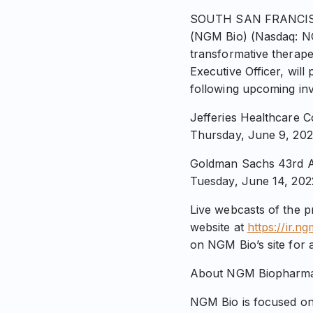
SOUTH SAN FRANCISCO,
(NGM Bio) (Nasdaq: N
transformative therape
Executive Officer, wil
following upcoming in
Jefferies Healthcare 
Thursday, June 9, 202
Goldman Sachs 43rd A
Tuesday, June 14, 202
Live webcasts of the p
website at
https://ir.n
on NGM Bio’s site for a
About NGM Biopharmac
NGM Bio is focused on