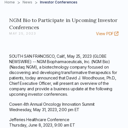
>
>
Home
News
Investor Conferences
NGM Bio to Participate in Upcoming Investor
Conferences
View PDF
MAY 25, 2023
SOUTH SAN FRANCISCO, Calif., May 25, 2023 (GLOBE
NEWSWIRE) -- NGM Biopharmaceuticals, Inc. (NGM Bio)
(Nasdaq: NGM), a biotechnology company focused on
discovering and developing transformative therapeutics for
patients, today announced that David J. Woodhouse, Ph.D.,
Chief Executive Officer, will present an overview of the
company and provide a business update at the following
upcoming investor conferences.
Cowen 4th Annual Oncology Innovation Summit
Wednesday, May 31, 2023, 2:00 pm ET
Jefferies Healthcare Conference
Thursday, June 8, 2023, 9:00 am ET