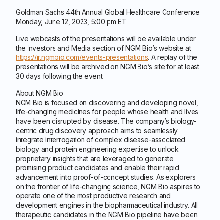
Goldman Sachs 44th Annual Global Healthcare Conference
Monday, June 12, 2023, 5:00 pm ET
Live webcasts of the presentations will be available under
the Investors and Media section of NGM Bio’s website at
https://ir.ngmbio.com/events-presentations
. A replay of the
presentations will be archived on NGM Bio’s site for at least
30 days following the event.
About NGM Bio
NGM Bio is focused on discovering and developing novel,
life-changing medicines for people whose health and lives
have been disrupted by disease. The company’s biology-
centric drug discovery approach aims to seamlessly
integrate interrogation of complex disease-associated
biology and protein engineering expertise to unlock
proprietary insights that are leveraged to generate
promising product candidates and enable their rapid
advancement into proof-of-concept studies. As explorers
on the frontier of life-changing science, NGM Bio aspires to
operate one of the most productive research and
development engines in the biopharmaceutical industry. All
therapeutic candidates in the NGM Bio pipeline have been