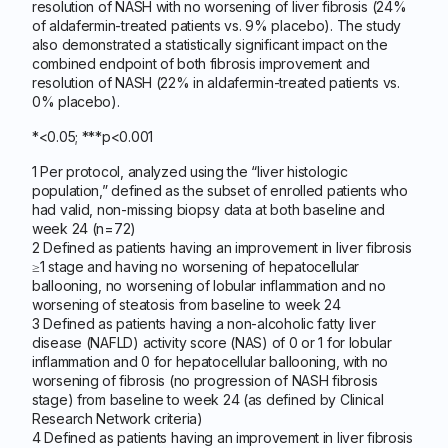
resolution of NASH with no worsening of liver fibrosis (24%
of aldafermin-treated patients vs. 9% placebo). The study
also demonstrated a statistically significant impact on the
combined endpoint of both fibrosis improvement and
resolution of NASH (22% in aldafermin-treated patients vs.
0% placebo).
*<0.05; ***p<0.001
1 Per protocol, analyzed using the “liver histologic
population,” defined as the subset of enrolled patients who
had valid, non-missing biopsy data at both baseline and
week 24 (n=72)
2 Defined as patients having an improvement in liver fibrosis
≥1 stage and having no worsening of hepatocellular
ballooning, no worsening of lobular inflammation and no
worsening of steatosis from baseline to week 24
3 Defined as patients having a non-alcoholic fatty liver
disease (NAFLD) activity score (NAS) of 0 or 1 for lobular
inflammation and 0 for hepatocellular ballooning, with no
worsening of fibrosis (no progression of NASH fibrosis
stage) from baseline to week 24 (as defined by Clinical
Research Network criteria)
4 Defined as patients having an improvement in liver fibrosis