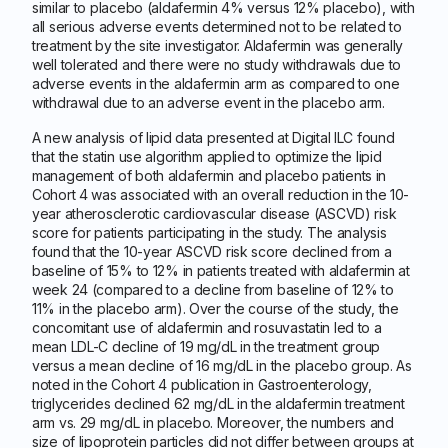
similar to placebo (aldafermin 4% versus 12% placebo), with
all serious adverse events determined not to be related to
treatment by the site investigator. Aldafermin was generally
well tolerated and there were no study withdrawals due to
adverse events in the aldafermin arm as compared to one
withdrawal due to an adverse event in the placebo arm.
A new analysis of lipid data presented at Digital ILC found
that the statin use algorithm applied to optimize the lipid
management of both aldafermin and placebo patients in
Cohort 4 was associated with an overall reduction in the 10-
year atherosclerotic cardiovascular disease (ASCVD) risk
score for patients participating in the study. The analysis
found that the 10-year ASCVD risk score declined from a
baseline of 15% to 12% in patients treated with aldafermin at
week 24 (compared to a decline from baseline of 12% to
11% in the placebo arm). Over the course of the study, the
concomitant use of aldafermin and rosuvastatin led to a
mean LDL-C decline of 19 mg/dL in the treatment group
versus a mean decline of 16 mg/dL in the placebo group. As
noted in the Cohort 4 publication in Gastroenterology,
triglycerides declined 62 mg/dL in the aldafermin treatment
arm vs. 29 mg/dL in placebo. Moreover, the numbers and
size of lipoprotein particles did not differ between groups at