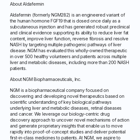
About Aldafermin
Aldafermin (formerly NGM282) is an engineered variant of
the human hormone FGF19 that is dosed once daily as a
subcutaneous injection and has generated robust preclinical
and clinical evidence supporting its ability to reduce liver fat
content, improve liver function, reverse fibrosis and resolve
NASH by targeting multiple pathogenic pathways of liver
disease. NGM has evaluated this wholly-owned therapeutic
in over 500 healthy volunteers and patients across multiple
liver and metabolic diseases, including more than 200 NASH
patients.
About NGM Biopharmaceuticals, Inc.
NGM is a biopharmaceutical company focused on
discovering and developing novel therapeutics based on
scientific understanding of key biological pathways
underlying liver and metabolic diseases, retinal diseases
and cancer. We leverage our biology-centric drug
discovery approach to uncover novel mechanisms of action
and generate proprietary insights that enable us to move
rapidly into proof-of-concept studies and deliver potential
first-in-class medicines to patients. At NGM, we aspire to