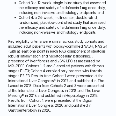
Cohort 3: a 12-week, single-blind study that assessed
the efficacy and safety of aldafermin 1 mg once daily,
including non-invasive and histology endpoints; and
Cohort 4: a 24-week, multi-center, double-blind,
randomized, placebo-controlled study that assessed
the efficacy and safety of aldafermin 1 mg once daily,
including non-invasive and histology endpoints.
Key eligibility criteria were similar across study cohorts and
included adult patients with biopsy-confirmed NASH, NAS ≥4
(with at least one point in each NAS component of steatosis,
lobular inflammation and hepatocellular ballooning),
presence of liver fibrosis and ≥8% LFC as measured by
MRI-PDFF. Cohorts 1, 2 and 3 enrolled patients with fibrosis
stages F1-F3; Cohort 4 enrolled only patients with fibrosis
stages F2-F3. Results from Cohort 1 were presented at the
International Liver Congress™ in 2017 and published in The
Lancet in 2018. Data from Cohorts 2 and 3 were presented
at the International Liver Congress in 2018 and The Liver
Meeting® in 2018 and published in Hepatology in 2019.
Results from Cohort 4 were presented at the Digital
International Liver Congress 2020 and published in
Gastroenterology in 2020.