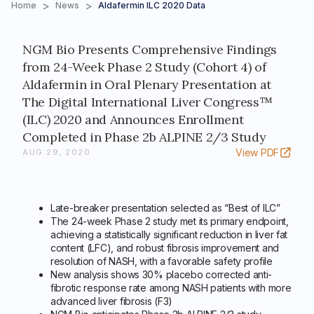
>
>
Home
News
Aldafermin ILC 2020 Data
NGM Bio Presents Comprehensive Findings
from 24-Week Phase 2 Study (Cohort 4) of
Aldafermin in Oral Plenary Presentation at
The Digital International Liver Congress™
(ILC) 2020 and Announces Enrollment
Completed in Phase 2b ALPINE 2/3 Study
View PDF
AUG 29, 2020
Late-breaker presentation selected as “Best of ILC”
The 24-week Phase 2 study met its primary endpoint,
achieving a statistically significant reduction in liver fat
content (LFC), and robust fibrosis improvement and
resolution of NASH, with a favorable safety profile
New analysis shows 30% placebo corrected anti-
fibrotic response rate among NASH patients with more
advanced liver fibrosis (F3)