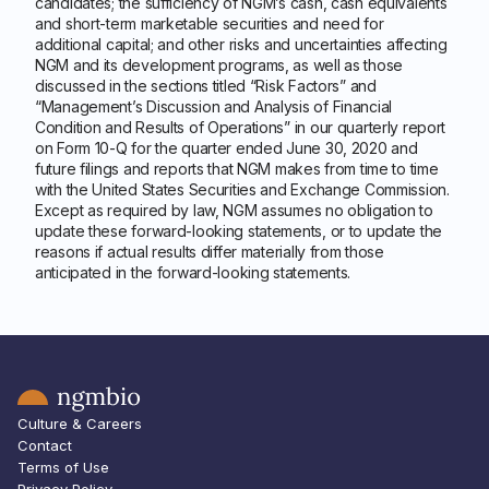
candidates; the sufficiency of NGM’s cash, cash equivalents
and short-term marketable securities and need for
additional capital; and other risks and uncertainties affecting
NGM and its development programs, as well as those
discussed in the sections titled “Risk Factors” and
“Management’s Discussion and Analysis of Financial
Condition and Results of Operations” in our quarterly report
on Form 10-Q for the quarter ended June 30, 2020 and
future filings and reports that NGM makes from time to time
with the United States Securities and Exchange Commission.
Except as required by law, NGM assumes no obligation to
update these forward-looking statements, or to update the
reasons if actual results differ materially from those
anticipated in the forward-looking statements.
Culture & Careers
Contact
Terms of Use