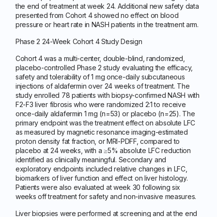
the end of treatment at week 24. Additional new safety data
presented from Cohort 4 showed no effect on blood
pressure or heart rate in NASH patients in the treatment arm.
Phase 2 24-Week Cohort 4 Study Design
Cohort 4 was a multi-center, double-blind, randomized,
placebo-controlled Phase 2 study evaluating the efficacy,
safety and tolerability of 1 mg once-daily subcutaneous
injections of aldafermin over 24 weeks of treatment. The
study enrolled 78 patients with biopsy-confirmed NASH with
F2-F3 liver fibrosis who were randomized 2:1 to receive
once-daily aldafermin 1 mg (n=53) or placebo (n=25). The
primary endpoint was the treatment effect on absolute LFC
as measured by magnetic resonance imaging-estimated
proton density fat fraction, or MRI-PDFF, compared to
placebo at 24 weeks, with a ≥5% absolute LFC reduction
identified as clinically meaningful. Secondary and
exploratory endpoints included relative changes in LFC,
biomarkers of liver function and effect on liver histology.
Patients were also evaluated at week 30 following six
weeks off treatment for safety and non-invasive measures.
Liver biopsies were performed at screening and at the end