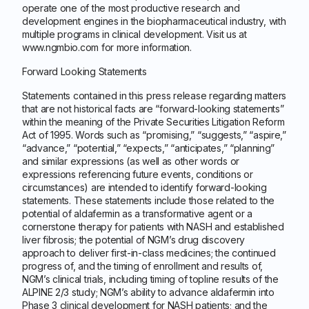
operate one of the most productive research and
development engines in the biopharmaceutical industry, with
multiple programs in clinical development. Visit us at
www.ngmbio.com for more information.
Forward Looking Statements
Statements contained in this press release regarding matters
that are not historical facts are “forward-looking statements”
within the meaning of the Private Securities Litigation Reform
Act of 1995. Words such as “promising,” “suggests,” “aspire,”
“advance,” “potential,” “expects,” “anticipates,” “planning”
and similar expressions (as well as other words or
expressions referencing future events, conditions or
circumstances) are intended to identify forward-looking
statements. These statements include those related to the
potential of aldafermin as a transformative agent or a
cornerstone therapy for patients with NASH and established
liver fibrosis; the potential of NGM’s drug discovery
approach to deliver first-in-class medicines; the continued
progress of, and the timing of enrollment and results of,
NGM’s clinical trials, including timing of topline results of the
ALPINE 2/3 study; NGM’s ability to advance aldafermin into
Phase 3 clinical development for NASH patients; and the