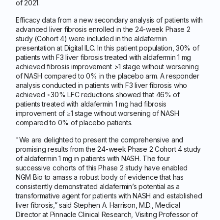
of 2021.
Efficacy data from a new secondary analysis of patients with
advanced liver fibrosis enrolled in the 24-week Phase 2
study (Cohort 4) were included in the aldafermin
presentation at Digital ILC. In this patient population, 30% of
patients with F3 liver fibrosis treated with aldafermin 1 mg
achieved fibrosis improvement >1 stage without worsening
of NASH compared to 0% in the placebo arm. A responder
analysis conducted in patients with F3 liver fibrosis who
achieved ≥30% LFC reductions showed that 46% of
patients treated with aldafermin 1 mg had fibrosis
improvement of ≥1 stage without worsening of NASH
compared to 0% of placebo patients.
"We are delighted to present the comprehensive and
promising results from the 24-week Phase 2 Cohort 4 study
of aldafermin 1 mg in patients with NASH. The four
successive cohorts of this Phase 2 study have enabled
NGM Bio to amass a robust body of evidence that has
consistently demonstrated aldafermin’s potential as a
transformative agent for patients with NASH and established
liver fibrosis,” said Stephen A. Harrison, M.D., Medical
Director at Pinnacle Clinical Research, Visiting Professor of