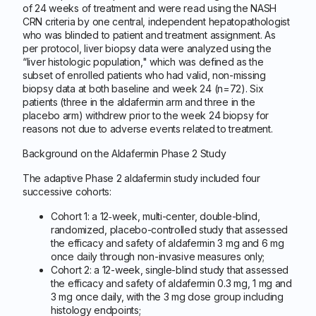
of 24 weeks of treatment and were read using the NASH
CRN criteria by one central, independent hepatopathologist
who was blinded to patient and treatment assignment. As
per protocol, liver biopsy data were analyzed using the
“liver histologic population," which was defined as the
subset of enrolled patients who had valid, non-missing
biopsy data at both baseline and week 24 (n=72). Six
patients (three in the aldafermin arm and three in the
placebo arm) withdrew prior to the week 24 biopsy for
reasons not due to adverse events related to treatment.
Background on the Aldafermin Phase 2 Study
The adaptive Phase 2 aldafermin study included four
successive cohorts:
Cohort 1: a 12‐week, multi-center, double-blind,
randomized, placebo-controlled study that assessed
the efficacy and safety of aldafermin 3 mg and 6 mg
once daily through non-invasive measures only;
Cohort 2: a 12-week, single-blind study that assessed
the efficacy and safety of aldafermin 0.3 mg, 1 mg and
3 mg once daily, with the 3 mg dose group including
histology endpoints;