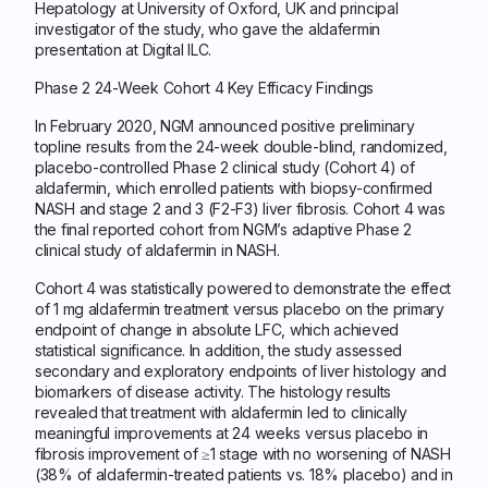
Hepatology at University of Oxford, UK and principal
investigator of the study, who gave the aldafermin
presentation at Digital ILC.
Phase 2 24-Week Cohort 4 Key Efficacy Findings
In February 2020, NGM announced positive preliminary
topline results from the 24-week double-blind, randomized,
placebo-controlled Phase 2 clinical study (Cohort 4) of
aldafermin, which enrolled patients with biopsy-confirmed
NASH and stage 2 and 3 (F2-F3) liver fibrosis. Cohort 4 was
the final reported cohort from NGM’s adaptive Phase 2
clinical study of aldafermin in NASH.
Cohort 4 was statistically powered to demonstrate the effect
of 1 mg aldafermin treatment versus placebo on the primary
endpoint of change in absolute LFC, which achieved
statistical significance. In addition, the study assessed
secondary and exploratory endpoints of liver histology and
biomarkers of disease activity. The histology results
revealed that treatment with aldafermin led to clinically
meaningful improvements at 24 weeks versus placebo in
fibrosis improvement of ≥1 stage with no worsening of NASH
(38% of aldafermin-treated patients vs. 18% placebo) and in