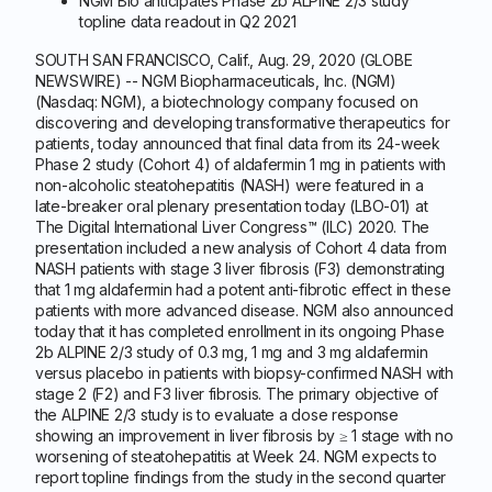
NGM Bio anticipates Phase 2b ALPINE 2/3 study
topline data readout in Q2 2021
SOUTH SAN FRANCISCO, Calif., Aug. 29, 2020 (GLOBE
NEWSWIRE) -- NGM Biopharmaceuticals, Inc. (NGM)
(Nasdaq: NGM), a biotechnology company focused on
discovering and developing transformative therapeutics for
patients, today announced that final data from its 24-week
Phase 2 study (Cohort 4) of aldafermin 1 mg in patients with
non-alcoholic steatohepatitis (NASH) were featured in a
late-breaker oral plenary presentation today (LBO-01) at
The Digital International Liver Congress™ (ILC) 2020. The
presentation included a new analysis of Cohort 4 data from
NASH patients with stage 3 liver fibrosis (F3) demonstrating
that 1 mg aldafermin had a potent anti-fibrotic effect in these
patients with more advanced disease. NGM also announced
today that it has completed enrollment in its ongoing Phase
2b ALPINE 2/3 study of 0.3 mg, 1 mg and 3 mg aldafermin
versus placebo in patients with biopsy-confirmed NASH with
stage 2 (F2) and F3 liver fibrosis. The primary objective of
the ALPINE 2/3 study is to evaluate a dose response
showing an improvement in liver fibrosis by ≥ 1 stage with no
worsening of steatohepatitis at Week 24. NGM expects to
report topline findings from the study in the second quarter