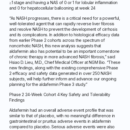
≥1 stage and having a NAS of 0 or 1 for lobular inflammation
and 0 for hepatocellular ballooning at week 24
“As NASH progresses, there is a critical need for a powerful,
well-tolerated agent that can rapidly reverse liver fibrosis
and resolve NASH to prevent the development of cirrhosis
and its complications. In addition to histological efficacy data
from earlier Phase 2 cohorts across the spectrum of
noncirrhotic NASH, this new analysis suggests that
aldafermin also has potential to be an important cornerstone
of chronic therapy in more advanced NASH fibrosis,” said
Hsiao D. Lieu, M.D., Chief Medical Officer at NGM Bio. “These
new findings, along with the existing comprehensive Phase
2 efficacy and safety data generated in over 250 NASH
subjects, will help further inform and advance our ongoing
planning for the aldafermin Phase 3 study.”
Phase 2 24-Week Cohort 4 Key Safety and Tolerability
Findings
Aldafermin had an overall adverse event profile that was
similar to that of placebo, with no meaningful difference in
gastrointestinal or pruritus adverse events in aldafermin
compared to placebo. Serious adverse events were also