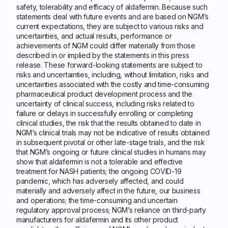
safety, tolerability and efficacy of aldafermin. Because such
statements deal with future events and are based on NGM’s
current expectations, they are subject to various risks and
uncertainties, and actual results, performance or
achievements of NGM could differ materially from those
described in or implied by the statements in this press
release. These forward-looking statements are subject to
risks and uncertainties, including, without limitation, risks and
uncertainties associated with the costly and time-consuming
pharmaceutical product development process and the
uncertainty of clinical success, including risks related to
failure or delays in successfully enrolling or completing
clinical studies, the risk that the results obtained to date in
NGM’s clinical trials may not be indicative of results obtained
in subsequent pivotal or other late-stage trials, and the risk
that NGM’s ongoing or future clinical studies in humans may
show that aldafermin is not a tolerable and effective
treatment for NASH patients; the ongoing COVID-19
pandemic, which has adversely affected, and could
materially and adversely affect in the future, our business
and operations; the time-consuming and uncertain
regulatory approval process; NGM’s reliance on third-party
manufacturers for aldafermin and its other product