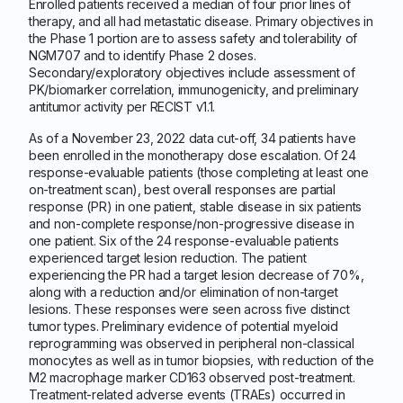
Enrolled patients received a median of four prior lines of
therapy, and all had metastatic disease. Primary objectives in
the Phase 1 portion are to assess safety and tolerability of
NGM707 and to identify Phase 2 doses.
Secondary/exploratory objectives include assessment of
PK/biomarker correlation, immunogenicity, and preliminary
antitumor activity per RECIST v1.1.
As of a November 23, 2022 data cut-off, 34 patients have
been enrolled in the monotherapy dose escalation. Of 24
response-evaluable patients (those completing at least one
on-treatment scan), best overall responses are partial
response (PR) in one patient, stable disease in six patients
and non-complete response/non-progressive disease in
one patient. Six of the 24 response-evaluable patients
experienced target lesion reduction. The patient
experiencing the PR had a target lesion decrease of 70%,
along with a reduction and/or elimination of non-target
lesions. These responses were seen across five distinct
tumor types. Preliminary evidence of potential myeloid
reprogramming was observed in peripheral non-classical
monocytes as well as in tumor biopsies, with reduction of the
M2 macrophage marker CD163 observed post-treatment.
Treatment-related adverse events (TRAEs) occurred in