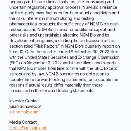
ongoing and future clinical trials; the time-consuming and
uncertain regulatory approval process; NGM Bio’s reliance
on third-party manufacturers for its product candidates and
the risks inherent in manufacturing and testing
pharmaceutical products; the sufficiency of NGM Bio’s cash
resources and NGM Bio’s need for additional capital; and
other risks and uncertainties affecting NGM Bio and its
development programs, including those discussed in the
section titled “Risk Factors” in NGM Bio’s quarterly report on
Form 10-Q for the quarter ended September 30, 2022 filed
with the United States Securities and Exchange Commission
(SEC) on November 3, 2022 and future filings and reports
that NGM Bio makes from time to time with the SEC. Except
as required by law, NGM Bio assumes no obligation to
update these forward-looking statements, or to update the
reasons if actual results differ materially from those
anticipated in the forward-looking statements.
Investor Contact:
Brian Schoelkopf
ir@ngmbio.com
Media Contact:
media@ngmbio.com