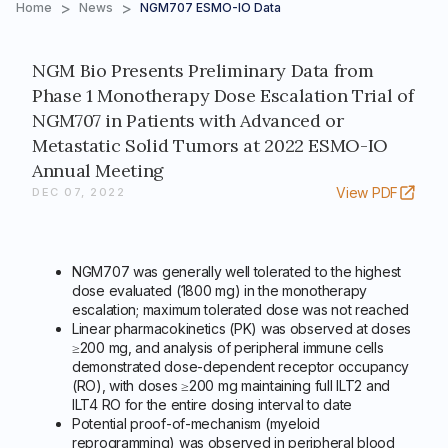
>
>
Home
News
NGM707 ESMO-IO Data
NGM Bio Presents Preliminary Data from
Phase 1 Monotherapy Dose Escalation Trial of
NGM707 in Patients with Advanced or
Metastatic Solid Tumors at 2022 ESMO-IO
Annual Meeting
View PDF
DEC 07, 2022
NGM707 was generally well tolerated to the highest
dose evaluated (1800 mg) in the monotherapy
escalation; maximum tolerated dose was not reached
Linear pharmacokinetics (PK) was observed at doses
≥200 mg, and analysis of peripheral immune cells
demonstrated dose-dependent receptor occupancy
(RO), with doses ≥200 mg maintaining full ILT2 and
ILT4 RO for the entire dosing interval to date
Potential proof-of-mechanism (myeloid
reprogramming) was observed in peripheral blood