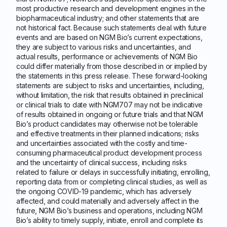
most productive research and development engines in the
biopharmaceutical industry; and other statements that are
not historical fact. Because such statements deal with future
events and are based on NGM Bio’s current expectations,
they are subject to various risks and uncertainties, and
actual results, performance or achievements of NGM Bio
could differ materially from those described in or implied by
the statements in this press release. These forward-looking
statements are subject to risks and uncertainties, including,
without limitation, the risk that results obtained in preclinical
or clinical trials to date with NGM707 may not be indicative
of results obtained in ongoing or future trials and that NGM
Bio’s product candidates may otherwise not be tolerable
and effective treatments in their planned indications; risks
and uncertainties associated with the costly and time-
consuming pharmaceutical product development process
and the uncertainty of clinical success, including risks
related to failure or delays in successfully initiating, enrolling,
reporting data from or completing clinical studies, as well as
the ongoing COVID-19 pandemic, which has adversely
affected, and could materially and adversely affect in the
future, NGM Bio’s business and operations, including NGM
Bio’s ability to timely supply, initiate, enroll and complete its