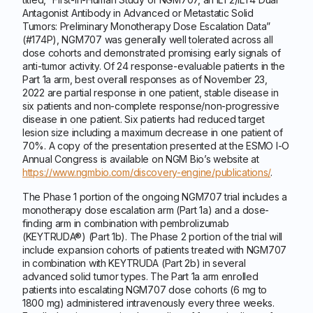
Antagonist Antibody in Advanced or Metastatic Solid
Tumors: Preliminary Monotherapy Dose Escalation Data”
(#174P), NGM707 was generally well tolerated across all
dose cohorts and demonstrated promising early signals of
anti-tumor activity. Of 24 response-evaluable patients in the
Part 1a arm, best overall responses as of November 23,
2022 are partial response in one patient, stable disease in
six patients and non-complete response/non-progressive
disease in one patient. Six patients had reduced target
lesion size including a maximum decrease in one patient of
70%. A copy of the presentation presented at the ESMO I-O
Annual Congress is available on NGM Bio’s website at
https://www.ngmbio.com/discovery-engine/publications/
.
The Phase 1 portion of the ongoing NGM707 trial includes a
monotherapy dose escalation arm (Part 1a) and a dose-
finding arm in combination with pembrolizumab
(KEYTRUDA®) (Part 1b). The Phase 2 portion of the trial will
include expansion cohorts of patients treated with NGM707
in combination with KEYTRUDA (Part 2b) in several
advanced solid tumor types. The Part 1a arm enrolled
patients into escalating NGM707 dose cohorts (6 mg to
1800 mg) administered intravenously every three weeks.