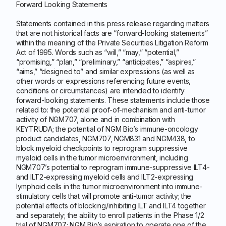
Forward Looking Statements
Statements contained in this press release regarding matters
that are not historical facts are “forward-looking statements”
within the meaning of the Private Securities Litigation Reform
Act of 1995. Words such as “will,” “may,” “potential,”
“promising,” “plan,” “preliminary,” “anticipates,” “aspires,”
“aims,” “designed to” and similar expressions (as well as
other words or expressions referencing future events,
conditions or circumstances) are intended to identify
forward-looking statements. These statements include those
related to: the potential proof-of-mechanism and anti-tumor
activity of NGM707, alone and in combination with
KEYTRUDA; the potential of NGM Bio’s immune-oncology
product candidates, NGM707, NGM831 and NGM438, to
block myeloid checkpoints to reprogram suppressive
myeloid cells in the tumor microenvironment, including
NGM707’s potential to reprogram immune-suppressive ILT4-
and ILT2-expressing myeloid cells and ILT2-expressing
lymphoid cells in the tumor microenvironment into immune-
stimulatory cells that will promote anti-tumor activity; the
potential effects of blocking/inhibiting ILT and ILT4 together
and separately; the ability to enroll patients in the Phase 1/2
trial of NGM707; NGM Bio’s aspiration to operate one of the