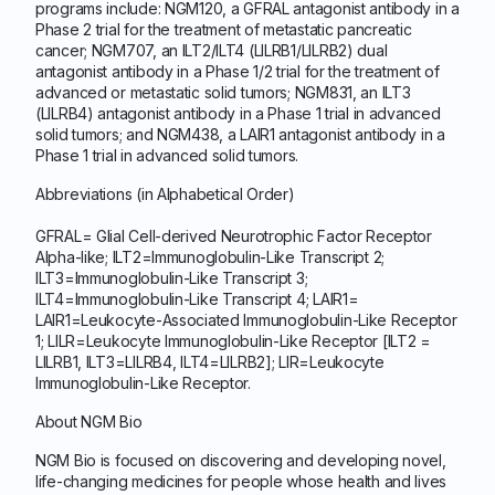
programs include: NGM120, a GFRAL antagonist antibody in a
Phase 2 trial for the treatment of metastatic pancreatic
cancer; NGM707, an ILT2/ILT4 (LILRB1/LILRB2) dual
antagonist antibody in a Phase 1/2 trial for the treatment of
advanced or metastatic solid tumors; NGM831, an ILT3
(LILRB4) antagonist antibody in a Phase 1 trial in advanced
solid tumors; and NGM438, a LAIR1 antagonist antibody in a
Phase 1 trial in advanced solid tumors.
Abbreviations (in Alphabetical Order)
GFRAL= Glial Cell-derived Neurotrophic Factor Receptor
Alpha-like; ILT2=Immunoglobulin-Like Transcript 2;
ILT3=Immunoglobulin-Like Transcript 3;
ILT4=Immunoglobulin-Like Transcript 4; LAIR1=
LAIR1=Leukocyte-Associated Immunoglobulin-Like Receptor
1; LILR=Leukocyte Immunoglobulin-Like Receptor [ILT2 =
LILRB1, ILT3=LILRB4, ILT4=LILRB2]; LIR=Leukocyte
Immunoglobulin-Like Receptor.
About NGM Bio
NGM Bio is focused on discovering and developing novel,
life-changing medicines for people whose health and lives