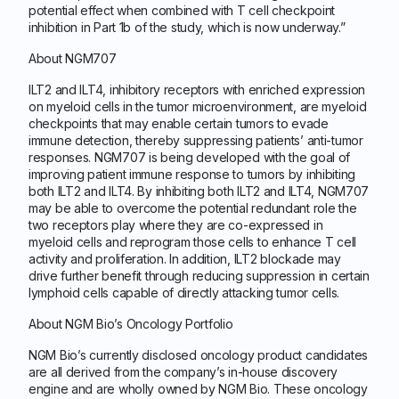
potential effect when combined with T cell checkpoint
inhibition in Part 1b of the study, which is now underway.”
About NGM707
ILT2 and ILT4, inhibitory receptors with enriched expression
on myeloid cells in the tumor microenvironment, are myeloid
checkpoints that may enable certain tumors to evade
immune detection, thereby suppressing patients’ anti-tumor
responses. NGM707 is being developed with the goal of
improving patient immune response to tumors by inhibiting
both ILT2 and ILT4. By inhibiting both ILT2 and ILT4, NGM707
may be able to overcome the potential redundant role the
two receptors play where they are co-expressed in
myeloid cells and reprogram those cells to enhance T cell
activity and proliferation. In addition, ILT2 blockade may
drive further benefit through reducing suppression in certain
lymphoid cells capable of directly attacking tumor cells.
About NGM Bio’s Oncology Portfolio
NGM Bio’s currently disclosed oncology product candidates
are all derived from the company’s in-house discovery
engine and are wholly owned by NGM Bio. These oncology