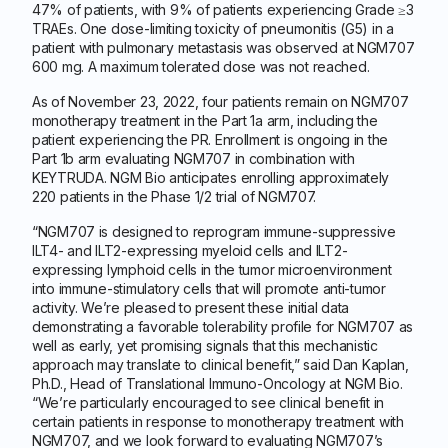
47% of patients, with 9% of patients experiencing Grade ≥3
TRAEs. One dose-limiting toxicity of pneumonitis (G5) in a
patient with pulmonary metastasis was observed at NGM707
600 mg. A maximum tolerated dose was not reached.
As of November 23, 2022, four patients remain on NGM707
monotherapy treatment in the Part 1a arm, including the
patient experiencing the PR. Enrollment is ongoing in the
Part 1b arm evaluating NGM707 in combination with
KEYTRUDA. NGM Bio anticipates enrolling approximately
220 patients in the Phase 1/2 trial of NGM707.
“NGM707 is designed to reprogram immune-suppressive
ILT4- and ILT2-expressing myeloid cells and ILT2-
expressing lymphoid cells in the tumor microenvironment
into immune-stimulatory cells that will promote anti-tumor
activity. We’re pleased to present these initial data
demonstrating a favorable tolerability profile for NGM707 as
well as early, yet promising signals that this mechanistic
approach may translate to clinical benefit,” said Dan Kaplan,
Ph.D., Head of Translational Immuno-Oncology at NGM Bio.
“We’re particularly encouraged to see clinical benefit in
certain patients in response to monotherapy treatment with
NGM707, and we look forward to evaluating NGM707’s