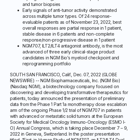
and tumor biopsies
Early signals of anti-tumor activity demonstrated
across multiple tumor types. Of 24 response-
evaluable patients as of November 23, 2022, best
overall responses are partial response in 1 patient,
stable disease in 6 patients and non-complete
response/non-progressive disease in 1 patient
NGM707, ILT2/ILT4 antagonist antibody, is the most
advanced of three early clinical-stage product
candidates in NGM Bio’s myeloid checkpoint and
reprogramming portfolio
SOUTH SAN FRANCISCO, Calif., Dec. 07, 2022 (GLOBE
NEWSWIRE) -- NGM Biopharmaceuticals, Inc. (NGM Bio)
(Nasdaq: NGM), a biotechnology company focused on
discovering and developing transformative therapeutics for
patients, today announced the presentation of preliminary
data from the Phase 1 Part 1a monotherapy dose escalation
arm of the ongoing Phase 1/2 trial of NGM707 in patients
with advanced or metastatic solid tumors at the European
Society for Medical Oncology Immuno-Oncology (ESMO I-
O) Annual Congress, which is taking place December 7 – 9,
2022 in Geneva, Switzerland. In the poster presentation
titled, “First-in-Human Study of NGM707, an ILT2/ILT4 Dual