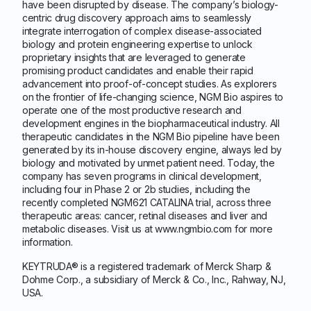
have been disrupted by disease. The company’s biology-
centric drug discovery approach aims to seamlessly
integrate interrogation of complex disease-associated
biology and protein engineering expertise to unlock
proprietary insights that are leveraged to generate
promising product candidates and enable their rapid
advancement into proof-of-concept studies. As explorers
on the frontier of life-changing science, NGM Bio aspires to
operate one of the most productive research and
development engines in the biopharmaceutical industry. All
therapeutic candidates in the NGM Bio pipeline have been
generated by its in-house discovery engine, always led by
biology and motivated by unmet patient need. Today, the
company has seven programs in clinical development,
including four in Phase 2 or 2b studies, including the
recently completed NGM621 CATALINA trial, across three
therapeutic areas: cancer, retinal diseases and liver and
metabolic diseases. Visit us at www.ngmbio.com for more
information.
KEYTRUDA® is a registered trademark of Merck Sharp &
Dohme Corp., a subsidiary of Merck & Co., Inc., Rahway, NJ,
USA.