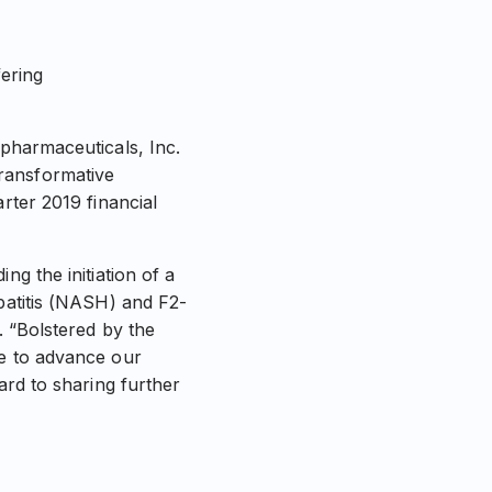
fering
armaceuticals, Inc.
ransformative
rter 2019 financial
ng the initiation of a
epatitis (NASH) and F2-
. “Bolstered by the
ue to advance our
ard to sharing further