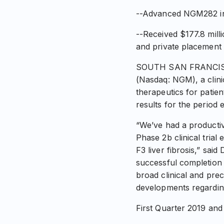
--Advanced NGM282 int
--Received $177.8 milli
and private placement
SOUTH SAN FRANCISCO,
(Nasdaq: NGM), a clin
therapeutics for patien
results for the period
“We’ve had a productive
Phase 2b clinical tria
F3 liver fibrosis,” sai
successful completion 
broad clinical and prec
developments regarding
First Quarter 2019 and