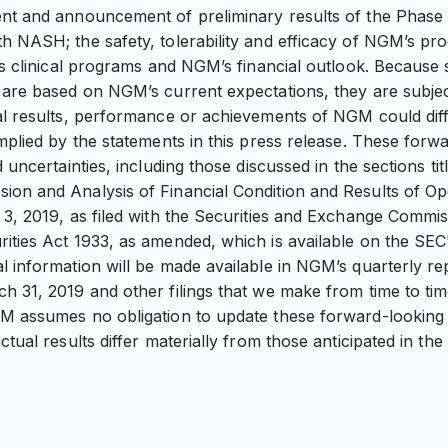
nt and announcement of preliminary results of the Phase 2
h NASH; the safety, tolerability and efficacy of NGM’s pro
its clinical programs and NGM’s financial outlook. Because
 are based on NGM’s current expectations, they are subjec
al results, performance or achievements of NGM could diff
implied by the statements in this press release. These forw
d uncertainties, including those discussed in the sections ti
on and Analysis of Financial Condition and Results of Op
 3, 2019, as filed with the Securities and Exchange Commi
ities Act 1933, as amended, which is available on the SEC'
l information will be made available in NGM’s quarterly r
h 31, 2019 and other filings that we make from time to ti
M assumes no obligation to update these forward-looking 
ctual results differ materially from those anticipated in th