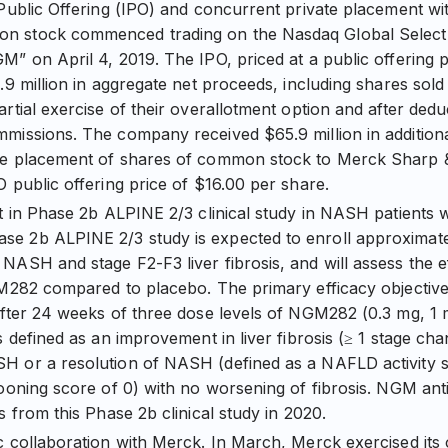
 Public Offering (IPO) and concurrent private placement w
 stock commenced trading on the Nasdaq Global Select
M” on April 4, 2019. The IPO, priced at a public offering 
.9 million in aggregate net proceeds, including shares sold
artial exercise of their overallotment option and after dedu
missions. The company received $65.9 million in addition
te placement of shares of common stock to Merck Sharp
O public offering price of $16.00 per share.
nt in Phase 2b ALPINE 2/3 clinical study in NASH patients w
e 2b ALPINE 2/3 study is expected to enroll approximatel
NASH and stage F2-F3 liver fibrosis, and will assess the e
GM282 compared to placebo. The primary efficacy objective 
after 24 weeks of three dose levels of NGM282 (0.3 mg, 1 
s defined as an improvement in liver fibrosis (≥ 1 stage ch
H or a resolution of NASH (defined as a NAFLD activity s
looning score of 0) with no worsening of fibrosis. NGM an
s from this Phase 2b clinical study in 2020.
c collaboration with Merck. In March, Merck exercised its o