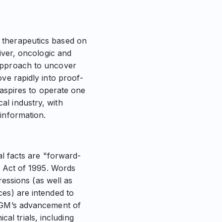
 therapeutics based on
iver, oncologic and
 approach to uncover
ve rapidly into proof-
 aspires to operate one
al industry, with
information.
al facts are "forward-
m Act of 1995. Words
ressions (as well as
ces) are intended to
 NGM’s advancement of
cal trials, including