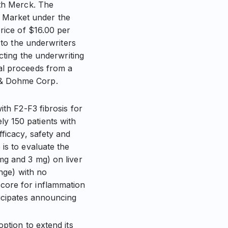
ith Merck. The
 Market under the
price of $16.00 per
 to the underwriters
cting the underwriting
al proceeds from a
 & Dohme Corp.
ith F2-F3 fibrosis for
y 150 patients with
fficacy, safety and
is to evaluate the
mg and 3 mg) on liver
ange) with no
core for inflammation
ticipates announcing
ption to extend its