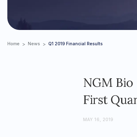
>
>
Home
News
Q1 2019 Financial Results
NGM Bio R
First Quar
MAY 16, 2019