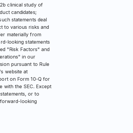
b clinical study of
duct candidates;
 such statements deal
t to various risks and
er materially from
ard-looking statements
tled "Risk Factors" and
erations" in our
ssion pursuant to Rule
s website at
eport on Form 10-Q for
me with the SEC. Except
statements, or to
e forward-looking