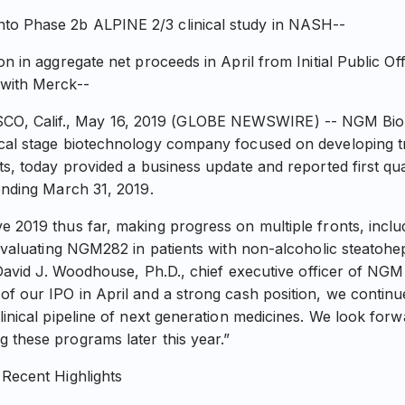
o Phase 2b ALPINE 2/3 clinical study in NASH--
on in aggregate net proceeds in April from Initial Public Of
 with Merck--
 Calif., May 16, 2019 (GLOBE NEWSWIRE) -- NGM Bioph
ical stage biotechnology company focused on developing t
ts, today provided a business update and reported first qua
 ending March 31, 2019.
 2019 thus far, making progress on multiple fronts, includi
l evaluating NGM282 in patients with non-alcoholic steatoh
d David J. Woodhouse, Ph.D., chief executive officer of NGM
of our IPO in April and a strong cash position, we contin
linical pipeline of next generation medicines. We look forw
 these programs later this year.”
 Recent Highlights