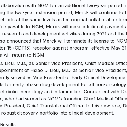
collaboration with NGM for an additional two-year period
ng the two-year extension period, Merck will continue to
fforts at the same levels as the original collaboration term
 fee payable to NGM, Merck will make additional payments t
research and development activities during 2021 and the fi
so announced that Merck will terminate its license to NG
actor 15 (GDF15) receptor agonist program, effective May 31
s will return to NGM.
. Lieu, M.D., as Senior Vice President, Chief Medical Off
ointment of Hsiao D. Lieu, M.D. as Senior Vice President, 
ently served as Vice President of Early Clinical Developm
e for early phase drug development for all non-oncology i
tabolic, neurology and inflammation. Concurrent with Dr.
., who had served as NGM’s founding Chief Medical Officer,
e President, Chief Translational Officer. In this new role, D
robust discovery portfolio into clinical development.
 Results