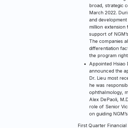
broad, strategic 
March 2022. Duri
and development e
million extension
support of NGM’s 
The companies al
differentiation f
the program right
Appointed Hsiao D
announced the app
Dr. Lieu most rec
he was responsibl
ophthalmology, me
Alex DePaoli, M.D
role of Senior Vic
on guiding NGM’s 
First Quarter Financial