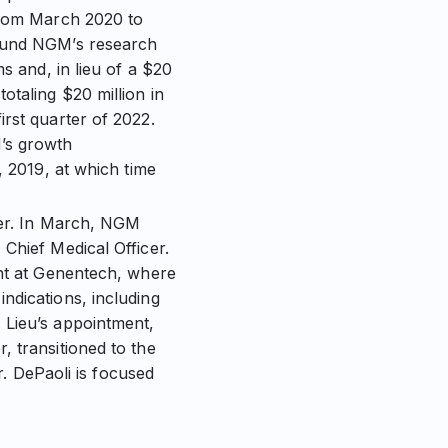
 from March 2020 to
 fund NGM’s research
s and, in lieu of a $20
otaling $20 million in
rst quarter of 2022.
M’s growth
, 2019, at which time
icer. In March, NGM
Chief Medical Officer.
ent at Genentech, where
ndications, including
 Lieu’s appointment,
 transitioned to the
r. DePaoli is focused