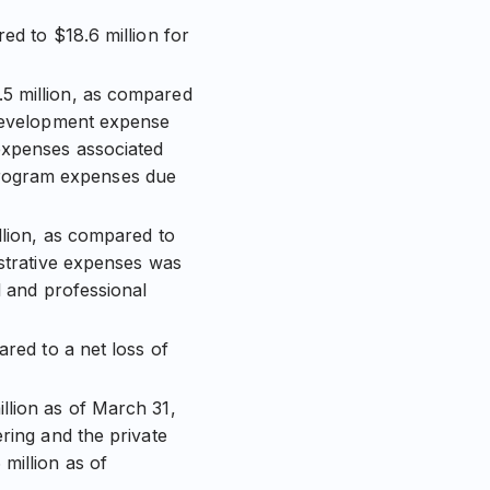
ed to $18.6 million for
5 million, as compared
 development expense
expenses associated
program expenses due
llion, as compared to
istrative expenses was
l and professional
ared to a net loss of
llion as of March 31,
ring and the private
million as of