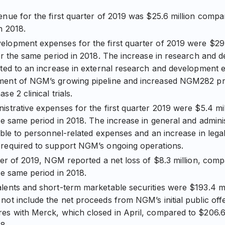
enue for the first quarter of 2019 was $25.6 million compar
n 2018.
lopment expenses for the first quarter of 2019 were $29.
for the same period in 2018. The increase in research and
ated to an increase in external research and development 
ment of NGM’s growing pipeline and increased NGM282 
se 2 clinical trials.
istrative expenses for the first quarter 2019 were $5.4 mi
the same period in 2018. The increase in general and admin
table to personnel-related expenses and an increase in lega
 required to support NGM’s ongoing operations.
rter of 2019, NGM reported a net loss of $8.3 million, comp
he same period in 2018.
lents and short-term marketable securities were $193.4 mi
not include the net proceeds from NGM’s initial public offe
es with Merck, which closed in April, compared to $206.6 