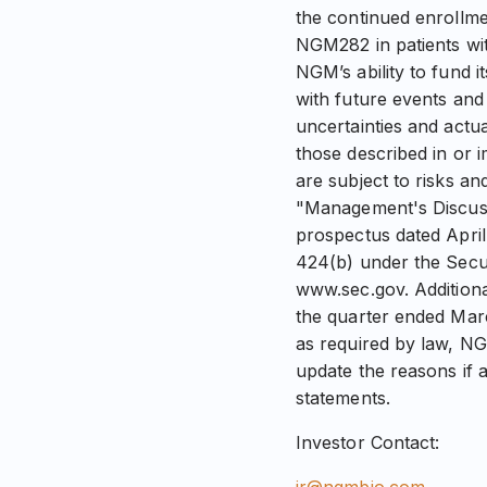
the continued enrollme
NGM282 in patients wit
NGM’s ability to fund 
with future events and
uncertainties and actu
those described in or 
are subject to risks an
"Management's Discussi
prospectus dated April
424(b) under the Secur
www.sec.gov. Additiona
the quarter ended Marc
as required by law, NG
update the reasons if a
statements.
Investor Contact: