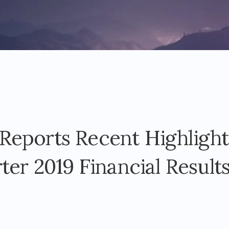
eports Recent Highlight
ter 2019 Financial Result