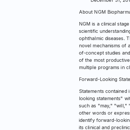
December 31, 201
About NGM Biopharmac
NGM is a clinical sta
scientific understandin
ophthalmic diseases. 
novel mechanisms of ac
of-concept studies and 
of the most productive
multiple programs in cl
Forward-Looking Stat
Statements contained in
looking statements" wi
such as "may," "will," 
other words or express
identify forward-looki
its clinical and preclin