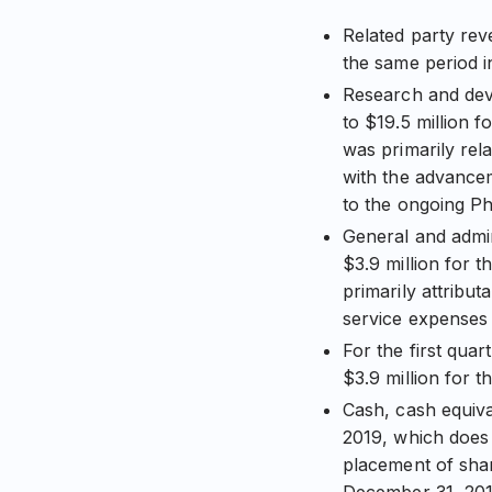
Related party rev
the same period i
Research and deve
to $19.5 million 
was primarily rel
with the advance
to the ongoing Pha
General and admin
$3.9 million for 
primarily attribu
service expenses
For the first qua
$3.9 million for t
Cash, cash equiva
2019, which does 
placement of shar