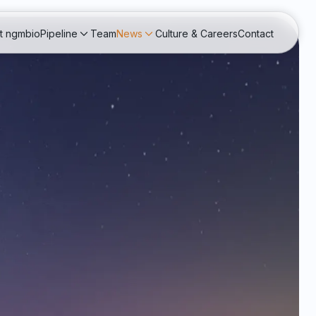
t ngmbio
Pipeline
Team
News
Culture & Careers
Contact