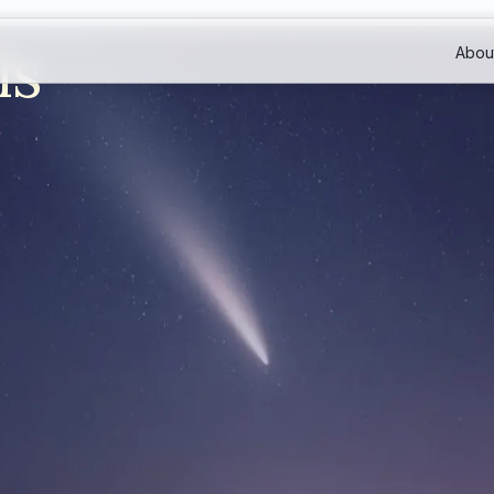
ls
Abou