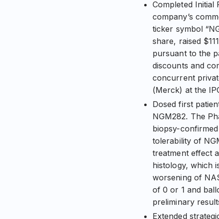
Completed Initial
company’s common
ticker symbol “NG
share, raised $111
pursuant to the p
discounts and com
concurrent priva
(Merck) at the IP
Dosed first patie
NGM282. The Phas
biopsy-confirmed 
tolerability of N
treatment effect 
histology, which i
worsening of NAS
of 0 or 1 and bal
preliminary result
Extended strategi