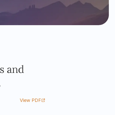
s and
s
View PDF