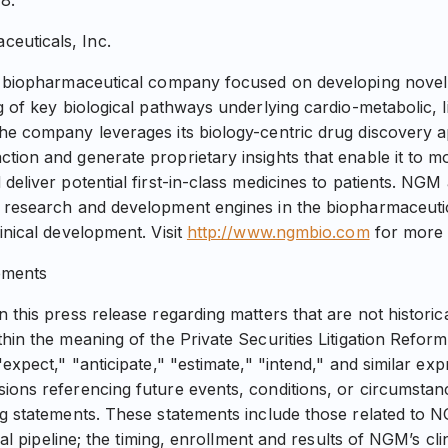
8.
euticals, Inc.
ge biopharmaceutical company focused on developing novel
g of key biological pathways underlying cardio-metabolic, l
The company leverages its biology-centric drug discovery
tion and generate proprietary insights that enable it to mo
deliver potential first-in-class medicines to patients. NGM
 research and development engines in the biopharmaceutic
inical development. Visit
http://www.ngmbio.com
for more 
ements
 this press release regarding matters that are not historic
thin the meaning of the Private Securities Litigation Refor
"expect," "anticipate," "estimate," "intend," and similar exp
ions referencing future events, conditions, or circumstan
ng statements. These statements include those related to
ical pipeline; the timing, enrollment and results of NGM’s clini