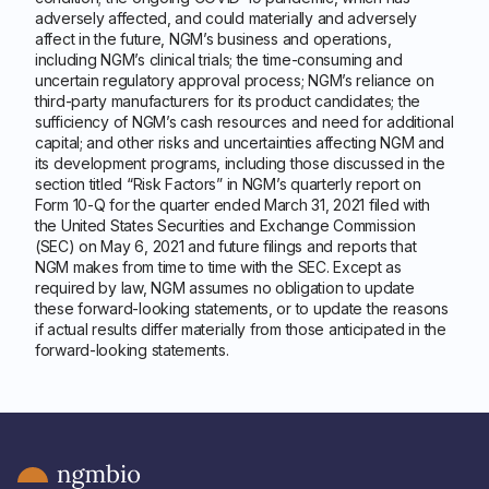
adversely affected, and could materially and adversely
affect in the future, NGM’s business and operations,
including NGM’s clinical trials; the time-consuming and
uncertain regulatory approval process; NGM’s reliance on
third-party manufacturers for its product candidates; the
sufficiency of NGM’s cash resources and need for additional
capital; and other risks and uncertainties affecting NGM and
its development programs, including those discussed in the
section titled “Risk Factors” in NGM’s quarterly report on
Form 10-Q for the quarter ended March 31, 2021 filed with
the United States Securities and Exchange Commission
(SEC) on May 6, 2021 and future filings and reports that
NGM makes from time to time with the SEC. Except as
required by law, NGM assumes no obligation to update
these forward-looking statements, or to update the reasons
if actual results differ materially from those anticipated in the
forward-looking statements.