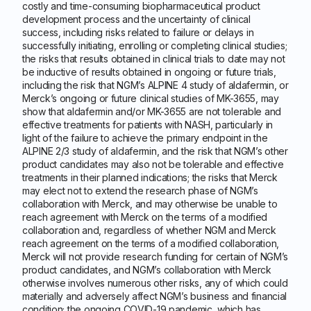
costly and time-consuming biopharmaceutical product
development process and the uncertainty of clinical
success, including risks related to failure or delays in
successfully initiating, enrolling or completing clinical studies;
the risks that results obtained in clinical trials to date may not
be inductive of results obtained in ongoing or future trials,
including the risk that NGM’s ALPINE 4 study of aldafermin, or
Merck’s ongoing or future clinical studies of MK-3655, may
show that aldafermin and/or MK-3655 are not tolerable and
effective treatments for patients with NASH, particularly in
light of the failure to achieve the primary endpoint in the
ALPINE 2/3 study of aldafermin, and the risk that NGM’s other
product candidates may also not be tolerable and effective
treatments in their planned indications; the risks that Merck
may elect not to extend the research phase of NGM’s
collaboration with Merck, and may otherwise be unable to
reach agreement with Merck on the terms of a modified
collaboration and, regardless of whether NGM and Merck
reach agreement on the terms of a modified collaboration,
Merck will not provide research funding for certain of NGM’s
product candidates, and NGM’s collaboration with Merck
otherwise involves numerous other risks, any of which could
materially and adversely affect NGM’s business and financial
condition; the ongoing COVID-19 pandemic, which has