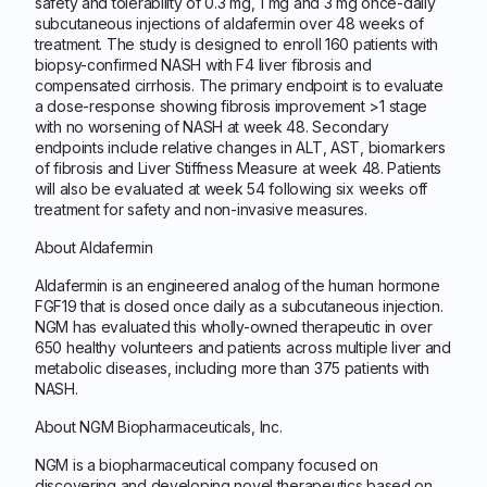
safety and tolerability of 0.3 mg, 1 mg and 3 mg once-daily
subcutaneous injections of aldafermin over 48 weeks of
treatment. The study is designed to enroll 160 patients with
biopsy-confirmed NASH with F4 liver fibrosis and
compensated cirrhosis. The primary endpoint is to evaluate
a dose-response showing fibrosis improvement >1 stage
with no worsening of NASH at week 48. Secondary
endpoints include relative changes in ALT, AST, biomarkers
of fibrosis and Liver Stiffness Measure at week 48. Patients
will also be evaluated at week 54 following six weeks off
treatment for safety and non-invasive measures.
About Aldafermin
Aldafermin is an engineered analog of the human hormone
FGF19 that is dosed once daily as a subcutaneous injection.
NGM has evaluated this wholly-owned therapeutic in over
650 healthy volunteers and patients across multiple liver and
metabolic diseases, including more than 375 patients with
NASH.
About NGM Biopharmaceuticals, Inc.
NGM is a biopharmaceutical company focused on
discovering and developing novel therapeutics based on