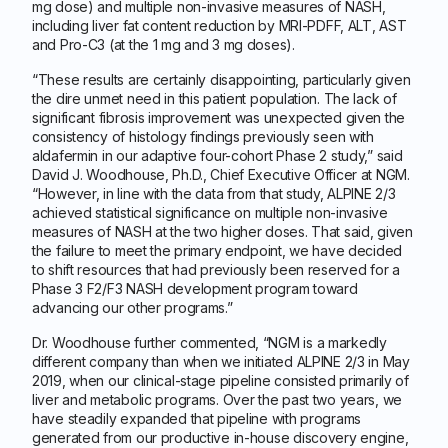
mg dose) and multiple non-invasive measures of NASH,
including liver fat content reduction by MRI-PDFF, ALT, AST
and Pro-C3 (at the 1 mg and 3 mg doses).
“These results are certainly disappointing, particularly given
the dire unmet need in this patient population. The lack of
significant fibrosis improvement was unexpected given the
consistency of histology findings previously seen with
aldafermin in our adaptive four-cohort Phase 2 study,” said
David J. Woodhouse, Ph.D., Chief Executive Officer at NGM.
“However, in line with the data from that study, ALPINE 2/3
achieved statistical significance on multiple non-invasive
measures of NASH at the two higher doses. That said, given
the failure to meet the primary endpoint, we have decided
to shift resources that had previously been reserved for a
Phase 3 F2/F3 NASH development program toward
advancing our other programs.”
Dr. Woodhouse further commented, “NGM is a markedly
different company than when we initiated ALPINE 2/3 in May
2019, when our clinical-stage pipeline consisted primarily of
liver and metabolic programs. Over the past two years, we
have steadily expanded that pipeline with programs
generated from our productive in-house discovery engine,