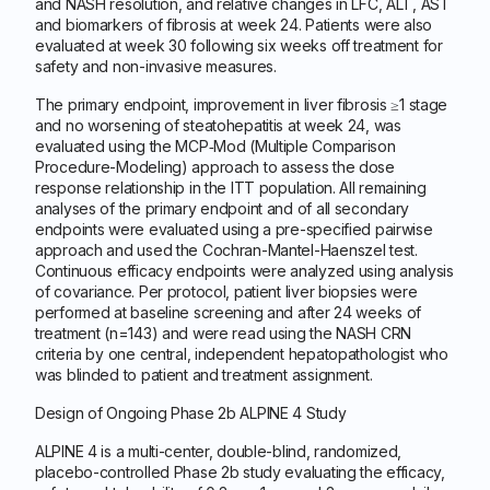
and NASH resolution, and relative changes in LFC, ALT, AST
and biomarkers of fibrosis at week 24. Patients were also
evaluated at week 30 following six weeks off treatment for
safety and non-invasive measures.
The primary endpoint, improvement in liver fibrosis ≥1 stage
and no worsening of steatohepatitis at week 24, was
evaluated using the MCP‑Mod (Multiple Comparison
Procedure-Modeling) approach to assess the dose
response relationship in the ITT population. All remaining
analyses of the primary endpoint and of all secondary
endpoints were evaluated using a pre-specified pairwise
approach and used the Cochran-Mantel-Haenszel test.
Continuous efficacy endpoints were analyzed using analysis
of covariance. Per protocol, patient liver biopsies were
performed at baseline screening and after 24 weeks of
treatment (n=143) and were read using the NASH CRN
criteria by one central, independent hepatopathologist who
was blinded to patient and treatment assignment.
Design of Ongoing Phase 2b ALPINE 4 Study
ALPINE 4 is a multi-center, double-blind, randomized,
placebo-controlled Phase 2b study evaluating the efficacy,