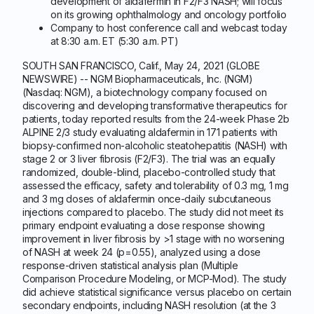
development of aldafermin in F2/F3 NASH; will focus
on its growing ophthalmology and oncology portfolio
Company to host conference call and webcast today
at 8:30 a.m. ET (5:30 a.m. PT)
SOUTH SAN FRANCISCO, Calif., May 24, 2021 (GLOBE
NEWSWIRE) -- NGM Biopharmaceuticals, Inc. (NGM)
(Nasdaq: NGM), a biotechnology company focused on
discovering and developing transformative therapeutics for
patients, today reported results from the 24-week Phase 2b
ALPINE 2/3 study evaluating aldafermin in 171 patients with
biopsy-confirmed non-alcoholic steatohepatitis (NASH) with
stage 2 or 3 liver fibrosis (F2/F3). The trial was an equally
randomized, double-blind, placebo-controlled study that
assessed the efficacy, safety and tolerability of 0.3 mg, 1 mg
and 3 mg doses of aldafermin once-daily subcutaneous
injections compared to placebo. The study did not meet its
primary endpoint evaluating a dose response showing
improvement in liver fibrosis by >1 stage with no worsening
of NASH at week 24 (p=0.55), analyzed using a dose
response-driven statistical analysis plan (Multiple
Comparison Procedure Modeling, or MCP-Mod). The study
did achieve statistical significance versus placebo on certain
secondary endpoints, including NASH resolution (at the 3