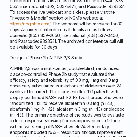
conference call details are as follows: domestic (844) 873-
0551; international (602) 563-8472; and Passcode: 9393531.
To access the live webcast and slides, please visit the
“Investors & Media” section of NGM’s website at
https://ir.ngmbio.com/
. The webcast will be archived for 30
days. Archived conference call details are as follows:
domestic (855) 859-2056; international (404) 537-3406;
and Passcode: 9393531. The archived conference call will
be available for 30 days.
Design of Phase 2b ALPINE 2/3 Study
ALPINE 2/3 was a multi-center, double-blind, randomized,
placebo-controlled Phase 2b study that evaluated the
efficacy, safety and tolerability of 0.3 mg, 1 mg and 3 mg
once-daily subcutaneous injections of aldafermin over 24
weeks of treatment. The study enrolled 171 patients with
biopsy-confirmed NASH with F2-F3 liver fibrosis who were
randomized 1:1:1:1 to receive aldafermin 0.3 mg (n=43),
aldafermin 1 mg (n=42), aldafermin 3 mg (n=43) or placebo
(n=43). The primary objective of the study was to evaluate
a dose-response showing fibrosis improvement >1 stage
with no worsening of NASH at week 24. Secondary
endpoints included NASH resolution, fibrosis improvement