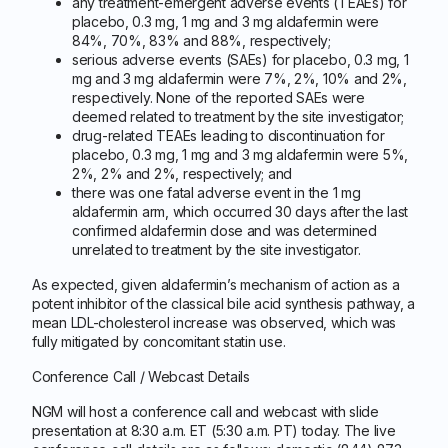
any treatment-emergent adverse events (TEAEs) for
placebo, 0.3 mg, 1 mg and 3 mg aldafermin were
84%, 70%, 83% and 88%, respectively;
serious adverse events (SAEs) for placebo, 0.3 mg, 1
mg and 3 mg aldafermin were 7%, 2%, 10% and 2%,
respectively. None of the reported SAEs were
deemed related to treatment by the site investigator;
drug-related TEAEs leading to discontinuation for
placebo, 0.3 mg, 1 mg and 3 mg aldafermin were 5%,
2%, 2% and 2%, respectively; and
there was one fatal adverse event in the 1 mg
aldafermin arm, which occurred 30 days after the last
confirmed aldafermin dose and was determined
unrelated to treatment by the site investigator.
As expected, given aldafermin’s mechanism of action as a
potent inhibitor of the classical bile acid synthesis pathway, a
mean LDL-cholesterol increase was observed, which was
fully mitigated by concomitant statin use.
Conference Call / Webcast Details
NGM will host a conference call and webcast with slide
presentation at 8:30 a.m. ET (5:30 a.m. PT) today. The live