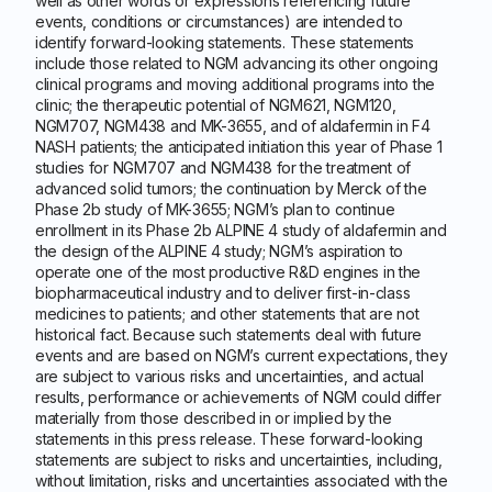
well as other words or expressions referencing future
events, conditions or circumstances) are intended to
identify forward-looking statements. These statements
include those related to NGM advancing its other ongoing
clinical programs and moving additional programs into the
clinic; the therapeutic potential of NGM621, NGM120,
NGM707, NGM438 and MK-3655, and of aldafermin in F4
NASH patients; the anticipated initiation this year of Phase 1
studies for NGM707 and NGM438 for the treatment of
advanced solid tumors; the continuation by Merck of the
Phase 2b study of MK-3655; NGM’s plan to continue
enrollment in its Phase 2b ALPINE 4 study of aldafermin and
the design of the ALPINE 4 study; NGM’s aspiration to
operate one of the most productive R&D engines in the
biopharmaceutical industry and to deliver first-in-class
medicines to patients; and other statements that are not
historical fact. Because such statements deal with future
events and are based on NGM’s current expectations, they
are subject to various risks and uncertainties, and actual
results, performance or achievements of NGM could differ
materially from those described in or implied by the
statements in this press release. These forward-looking
statements are subject to risks and uncertainties, including,
without limitation, risks and uncertainties associated with the