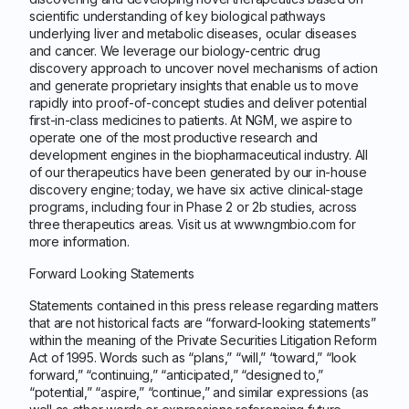
scientific understanding of key biological pathways
underlying liver and metabolic diseases, ocular diseases
and cancer. We leverage our biology-centric drug
discovery approach to uncover novel mechanisms of action
and generate proprietary insights that enable us to move
rapidly into proof-of-concept studies and deliver potential
first-in-class medicines to patients. At NGM, we aspire to
operate one of the most productive research and
development engines in the biopharmaceutical industry. All
of our therapeutics have been generated by our in-house
discovery engine; today, we have six active clinical-stage
programs, including four in Phase 2 or 2b studies, across
three therapeutics areas. Visit us at www.ngmbio.com for
more information.
Forward Looking Statements
Statements contained in this press release regarding matters
that are not historical facts are “forward-looking statements”
within the meaning of the Private Securities Litigation Reform
Act of 1995. Words such as “plans,” “will,” “toward,” “look
forward,” “continuing,” “anticipated,” “designed to,”
“potential,” “aspire,” “continue,” and similar expressions (as