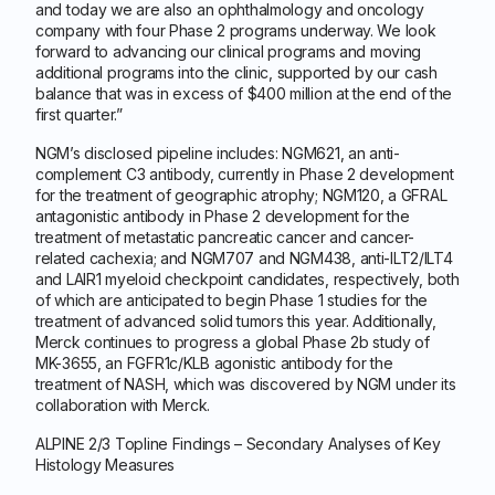
and today we are also an ophthalmology and oncology
company with four Phase 2 programs underway. We look
forward to advancing our clinical programs and moving
additional programs into the clinic, supported by our cash
balance that was in excess of $400 million at the end of the
first quarter.”
NGM’s disclosed pipeline includes: NGM621, an anti-
complement C3 antibody, currently in Phase 2 development
for the treatment of geographic atrophy; NGM120, a GFRAL
antagonistic antibody in Phase 2 development for the
treatment of metastatic pancreatic cancer and cancer-
related cachexia; and NGM707 and NGM438, anti-ILT2/ILT4
and LAIR1 myeloid checkpoint candidates, respectively, both
of which are anticipated to begin Phase 1 studies for the
treatment of advanced solid tumors this year. Additionally,
Merck continues to progress a global Phase 2b study of
MK-3655, an FGFR1c/KLB agonistic antibody for the
treatment of NASH, which was discovered by NGM under its
collaboration with Merck.
ALPINE 2/3 Topline Findings – Secondary Analyses of Key
Histology Measures