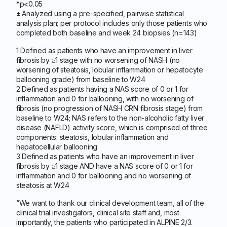
*p<0.05
± Analyzed using a pre-specified, pairwise statistical
analysis plan; per protocol includes only those patients who
completed both baseline and week 24 biopsies (n=143)
1 Defined as patients who have an improvement in liver
fibrosis by ≥1 stage with no worsening of NASH (no
worsening of steatosis, lobular inflammation or hepatocyte
ballooning grade) from baseline to W24
2 Defined as patients having a NAS score of 0 or 1 for
inflammation and 0 for ballooning, with no worsening of
fibrosis (no progression of NASH CRN fibrosis stage) from
baseline to W24; NAS refers to the non-alcoholic fatty liver
disease (NAFLD) activity score, which is comprised of three
components: steatosis, lobular inflammation and
hepatocellular ballooning
3 Defined as patients who have an improvement in liver
fibrosis by ≥1 stage AND have a NAS score of 0 or 1 for
inflammation and 0 for ballooning and no worsening of
steatosis at W24
“We want to thank our clinical development team, all of the
clinical trial investigators, clinical site staff and, most
importantly, the patients who participated in ALPINE 2/3.