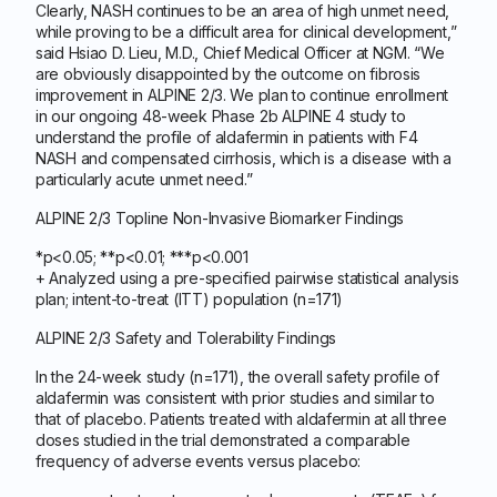
Clearly, NASH continues to be an area of high unmet need,
while proving to be a difficult area for clinical development,”
said Hsiao D. Lieu, M.D., Chief Medical Officer at NGM. “We
are obviously disappointed by the outcome on fibrosis
improvement in ALPINE 2/3. We plan to continue enrollment
in our ongoing 48-week Phase 2b ALPINE 4 study to
understand the profile of aldafermin in patients with F4
NASH and compensated cirrhosis, which is a disease with a
particularly acute unmet need.”
ALPINE 2/3 Topline Non-Invasive Biomarker Findings
*p<0.05; **p<0.01; ***p<0.001
+ Analyzed using a pre-specified pairwise statistical analysis
plan; intent-to-treat (ITT) population (n=171)
ALPINE 2/3 Safety and Tolerability Findings
In the 24-week study (n=171), the overall safety profile of
aldafermin was consistent with prior studies and similar to
that of placebo. Patients treated with aldafermin at all three
doses studied in the trial demonstrated a comparable
frequency of adverse events versus placebo: