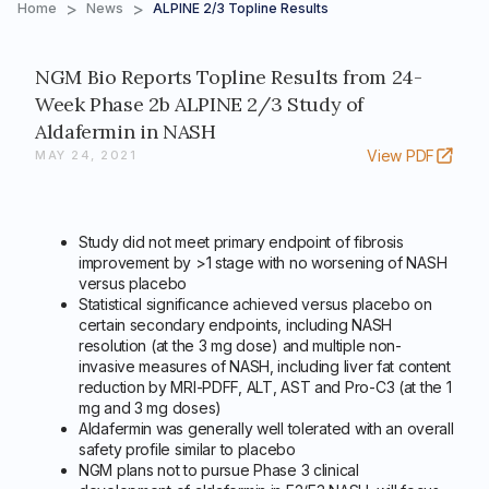
>
>
Home
News
ALPINE 2/3 Topline Results
NGM Bio Reports Topline Results from 24-
Week Phase 2b ALPINE 2/3 Study of
Aldafermin in NASH
View PDF
MAY 24, 2021
Study did not meet primary endpoint of fibrosis
improvement by >1 stage with no worsening of NASH
versus placebo
Statistical significance achieved versus placebo on
certain secondary endpoints, including NASH
resolution (at the 3 mg dose) and multiple non-
invasive measures of NASH, including liver fat content
reduction by MRI-PDFF, ALT, AST and Pro-C3 (at the 1
mg and 3 mg doses)
Aldafermin was generally well tolerated with an overall
safety profile similar to placebo
NGM plans not to pursue Phase 3 clinical